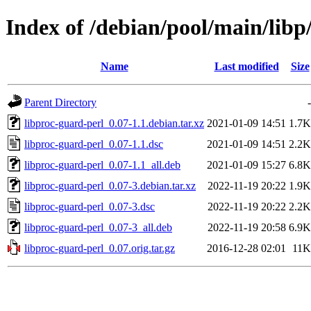
Index of /debian/pool/main/libp
Name
Last modified
Size
Parent Directory
-
libproc-guard-perl_0.07-1.1.debian.tar.xz
2021-01-09 14:51
1.7K
libproc-guard-perl_0.07-1.1.dsc
2021-01-09 14:51
2.2K
libproc-guard-perl_0.07-1.1_all.deb
2021-01-09 15:27
6.8K
libproc-guard-perl_0.07-3.debian.tar.xz
2022-11-19 20:22
1.9K
libproc-guard-perl_0.07-3.dsc
2022-11-19 20:22
2.2K
libproc-guard-perl_0.07-3_all.deb
2022-11-19 20:58
6.9K
libproc-guard-perl_0.07.orig.tar.gz
2016-12-28 02:01
11K