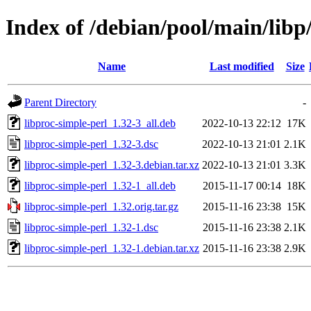
Index of /debian/pool/main/libp
Name
Last modified
Size
Parent Directory
-
libproc-simple-perl_1.32-3_all.deb
2022-10-13 22:12
17K
libproc-simple-perl_1.32-3.dsc
2022-10-13 21:01
2.1K
libproc-simple-perl_1.32-3.debian.tar.xz
2022-10-13 21:01
3.3K
libproc-simple-perl_1.32-1_all.deb
2015-11-17 00:14
18K
libproc-simple-perl_1.32.orig.tar.gz
2015-11-16 23:38
15K
libproc-simple-perl_1.32-1.dsc
2015-11-16 23:38
2.1K
libproc-simple-perl_1.32-1.debian.tar.xz
2015-11-16 23:38
2.9K