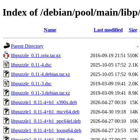
Index of /debian/pool/main/libp
Name
Last modified
Size
Parent Directory
-
libpuzzle_0.11.orig.tar.gz
2016-09-19 21:51
510K
libpuzzle_0.11-4.dsc
2025-10-05 17:52
2.1K
libpuzzle_0.11-4.debian.tar.xz
2025-10-05 17:52
9.0K
libpuzzle_0.11-3.dsc
2019-03-09 19:41
2.0K
libpuzzle_0.11-3.debian.tar.xz
2019-03-09 19:41
8.9K
libpuzzle1_0.11-4+b1_s390x.deb
2026-04-27 00:16
15K
libpuzzle1_0.11-4+b1_riscv64.deb
2026-04-30 19:18
14K
libpuzzle1_0.11-4+b1_ppc64el.deb
2026-04-27 00:10
16K
libpuzzle1_0.11-4+b1_loong64.deb
2026-04-27 23:53
15K
libpuzzle1_0.11-4+b1_i386.deb
2026-04-27 00:37
15K