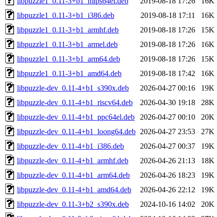
libpuzzle1_0.11-3+b1_mips64el.deb
2019-08-18 17:26
16K
libpuzzle1_0.11-3+b1_i386.deb
2019-08-18 17:11
16K
libpuzzle1_0.11-3+b1_armhf.deb
2019-08-18 17:26
15K
libpuzzle1_0.11-3+b1_armel.deb
2019-08-18 17:26
16K
libpuzzle1_0.11-3+b1_arm64.deb
2019-08-18 17:26
15K
libpuzzle1_0.11-3+b1_amd64.deb
2019-08-18 17:42
16K
libpuzzle-dev_0.11-4+b1_s390x.deb
2026-04-27 00:16
19K
libpuzzle-dev_0.11-4+b1_riscv64.deb
2026-04-30 19:18
28K
libpuzzle-dev_0.11-4+b1_ppc64el.deb
2026-04-27 00:10
20K
libpuzzle-dev_0.11-4+b1_loong64.deb
2026-04-27 23:53
27K
libpuzzle-dev_0.11-4+b1_i386.deb
2026-04-27 00:37
19K
libpuzzle-dev_0.11-4+b1_armhf.deb
2026-04-26 21:13
18K
libpuzzle-dev_0.11-4+b1_arm64.deb
2026-04-26 18:23
19K
libpuzzle-dev_0.11-4+b1_amd64.deb
2026-04-26 22:12
19K
libpuzzle-dev_0.11-3+b2_s390x.deb
2024-10-16 14:02
20K