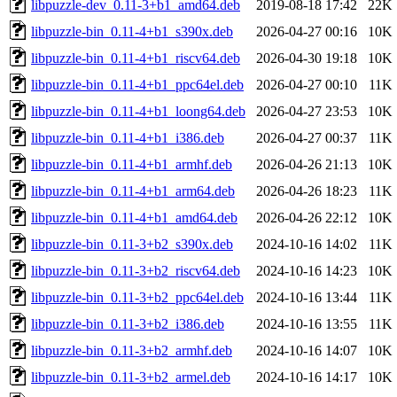
libpuzzle-dev_0.11-3+b1_amd64.deb
2019-08-18 17:42
22K
libpuzzle-bin_0.11-4+b1_s390x.deb
2026-04-27 00:16
10K
libpuzzle-bin_0.11-4+b1_riscv64.deb
2026-04-30 19:18
10K
libpuzzle-bin_0.11-4+b1_ppc64el.deb
2026-04-27 00:10
11K
libpuzzle-bin_0.11-4+b1_loong64.deb
2026-04-27 23:53
10K
libpuzzle-bin_0.11-4+b1_i386.deb
2026-04-27 00:37
11K
libpuzzle-bin_0.11-4+b1_armhf.deb
2026-04-26 21:13
10K
libpuzzle-bin_0.11-4+b1_arm64.deb
2026-04-26 18:23
11K
libpuzzle-bin_0.11-4+b1_amd64.deb
2026-04-26 22:12
10K
libpuzzle-bin_0.11-3+b2_s390x.deb
2024-10-16 14:02
11K
libpuzzle-bin_0.11-3+b2_riscv64.deb
2024-10-16 14:23
10K
libpuzzle-bin_0.11-3+b2_ppc64el.deb
2024-10-16 13:44
11K
libpuzzle-bin_0.11-3+b2_i386.deb
2024-10-16 13:55
11K
libpuzzle-bin_0.11-3+b2_armhf.deb
2024-10-16 14:07
10K
libpuzzle-bin_0.11-3+b2_armel.deb
2024-10-16 14:17
10K