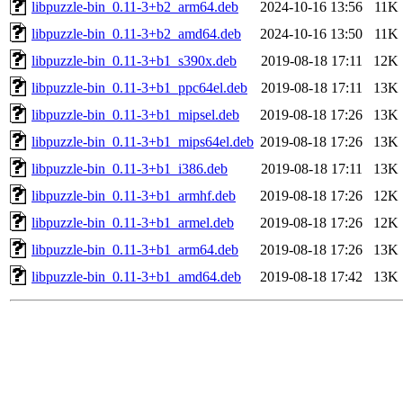
libpuzzle-bin_0.11-3+b2_arm64.deb
2024-10-16 13:56
11K
libpuzzle-bin_0.11-3+b2_amd64.deb
2024-10-16 13:50
11K
libpuzzle-bin_0.11-3+b1_s390x.deb
2019-08-18 17:11
12K
libpuzzle-bin_0.11-3+b1_ppc64el.deb
2019-08-18 17:11
13K
libpuzzle-bin_0.11-3+b1_mipsel.deb
2019-08-18 17:26
13K
libpuzzle-bin_0.11-3+b1_mips64el.deb
2019-08-18 17:26
13K
libpuzzle-bin_0.11-3+b1_i386.deb
2019-08-18 17:11
13K
libpuzzle-bin_0.11-3+b1_armhf.deb
2019-08-18 17:26
12K
libpuzzle-bin_0.11-3+b1_armel.deb
2019-08-18 17:26
12K
libpuzzle-bin_0.11-3+b1_arm64.deb
2019-08-18 17:26
13K
libpuzzle-bin_0.11-3+b1_amd64.deb
2019-08-18 17:42
13K