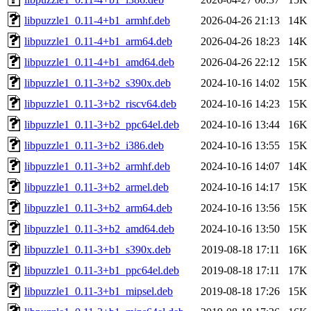
libpuzzle1_0.11-4+b1_armhf.deb
2026-04-26 21:13
14K
libpuzzle1_0.11-4+b1_arm64.deb
2026-04-26 18:23
14K
libpuzzle1_0.11-4+b1_amd64.deb
2026-04-26 22:12
15K
libpuzzle1_0.11-3+b2_s390x.deb
2024-10-16 14:02
15K
libpuzzle1_0.11-3+b2_riscv64.deb
2024-10-16 14:23
15K
libpuzzle1_0.11-3+b2_ppc64el.deb
2024-10-16 13:44
16K
libpuzzle1_0.11-3+b2_i386.deb
2024-10-16 13:55
15K
libpuzzle1_0.11-3+b2_armhf.deb
2024-10-16 14:07
14K
libpuzzle1_0.11-3+b2_armel.deb
2024-10-16 14:17
15K
libpuzzle1_0.11-3+b2_arm64.deb
2024-10-16 13:56
15K
libpuzzle1_0.11-3+b2_amd64.deb
2024-10-16 13:50
15K
libpuzzle1_0.11-3+b1_s390x.deb
2019-08-18 17:11
16K
libpuzzle1_0.11-3+b1_ppc64el.deb
2019-08-18 17:11
17K
libpuzzle1_0.11-3+b1_mipsel.deb
2019-08-18 17:26
15K