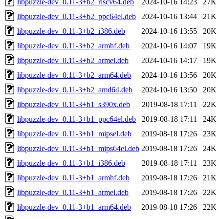
libpuzzle-dev_0.11-3+b2_riscv64.deb
2024-10-16 14:23
27K
libpuzzle-dev_0.11-3+b2_ppc64el.deb
2024-10-16 13:44
21K
libpuzzle-dev_0.11-3+b2_i386.deb
2024-10-16 13:55
20K
libpuzzle-dev_0.11-3+b2_armhf.deb
2024-10-16 14:07
19K
libpuzzle-dev_0.11-3+b2_armel.deb
2024-10-16 14:17
19K
libpuzzle-dev_0.11-3+b2_arm64.deb
2024-10-16 13:56
20K
libpuzzle-dev_0.11-3+b2_amd64.deb
2024-10-16 13:50
20K
libpuzzle-dev_0.11-3+b1_s390x.deb
2019-08-18 17:11
22K
libpuzzle-dev_0.11-3+b1_ppc64el.deb
2019-08-18 17:11
24K
libpuzzle-dev_0.11-3+b1_mipsel.deb
2019-08-18 17:26
23K
libpuzzle-dev_0.11-3+b1_mips64el.deb
2019-08-18 17:26
24K
libpuzzle-dev_0.11-3+b1_i386.deb
2019-08-18 17:11
23K
libpuzzle-dev_0.11-3+b1_armhf.deb
2019-08-18 17:26
21K
libpuzzle-dev_0.11-3+b1_armel.deb
2019-08-18 17:26
22K
libpuzzle-dev_0.11-3+b1_arm64.deb
2019-08-18 17:26
22K