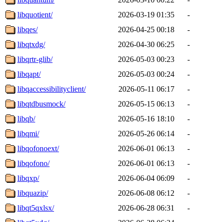
libquotient/
2026-03-19 01:35
-
libqes/
2026-04-25 00:18
-
libqtxdg/
2026-04-30 06:25
-
libqrtr-glib/
2026-05-03 00:23
-
libqapt/
2026-05-03 00:24
-
libqaccessibilityclient/
2026-05-11 06:17
-
libqtdbusmock/
2026-05-15 06:13
-
libqb/
2026-05-16 18:10
-
libqmi/
2026-05-26 06:14
-
libqofonoext/
2026-06-01 06:13
-
libqofono/
2026-06-01 06:13
-
libqxp/
2026-06-04 06:09
-
libquazip/
2026-06-08 06:12
-
libqt5qxlsx/
2026-06-28 06:31
-