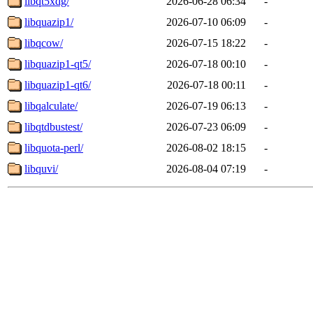
libqt5xdg/
2026-06-28 06:34
-
libquazip1/
2026-07-10 06:09
-
libqcow/
2026-07-15 18:22
-
libquazip1-qt5/
2026-07-18 00:10
-
libquazip1-qt6/
2026-07-18 00:11
-
libqalculate/
2026-07-19 06:13
-
libqtdbustest/
2026-07-23 06:09
-
libquota-perl/
2026-08-02 18:15
-
libquvi/
2026-08-04 07:19
-