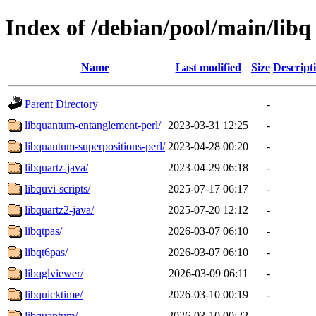
Index of /debian/pool/main/libq
Name
Last modified
Size
Descript
Parent Directory
-
libquantum-entanglement-perl/
2023-03-31 12:25
-
libquantum-superpositions-perl/
2023-04-28 00:20
-
libquartz-java/
2023-04-29 06:18
-
libquvi-scripts/
2025-07-17 06:17
-
libquartz2-java/
2025-07-20 12:12
-
libqtpas/
2026-03-07 06:10
-
libqt6pas/
2026-03-07 06:10
-
libqglviewer/
2026-03-09 06:11
-
libquicktime/
2026-03-10 00:19
-
libquantum/
2026-03-10 00:22
-