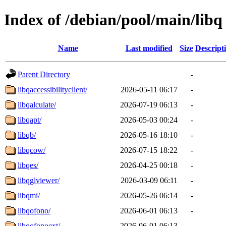
Index of /debian/pool/main/libq
Name
Last modified
Size
Descript
Parent Directory
-
libqaccessibilityclient/
2026-05-11 06:17
-
libqalculate/
2026-07-19 06:13
-
libqapt/
2026-05-03 00:24
-
libqb/
2026-05-16 18:10
-
libqcow/
2026-07-15 18:22
-
libqes/
2026-04-25 00:18
-
libqglviewer/
2026-03-09 06:11
-
libqmi/
2026-05-26 06:14
-
libqofono/
2026-06-01 06:13
-
libqofonoext/
2026-06-01 06:13
-