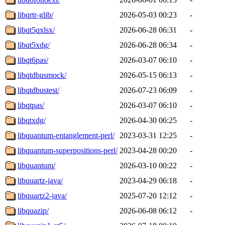
libqrtr-glib/
2026-05-03 00:23
-
libqt5qxlsx/
2026-06-28 06:31
-
libqt5xdg/
2026-06-28 06:34
-
libqt6pas/
2026-03-07 06:10
-
libqtdbusmock/
2026-05-15 06:13
-
libqtdbustest/
2026-07-23 06:09
-
libqtpas/
2026-03-07 06:10
-
libqtxdg/
2026-04-30 06:25
-
libquantum-entanglement-perl/
2023-03-31 12:25
-
libquantum-superpositions-perl/
2023-04-28 00:20
-
libquantum/
2026-03-10 00:22
-
libquartz-java/
2023-04-29 06:18
-
libquartz2-java/
2025-07-20 12:12
-
libquazip/
2026-06-08 06:12
-