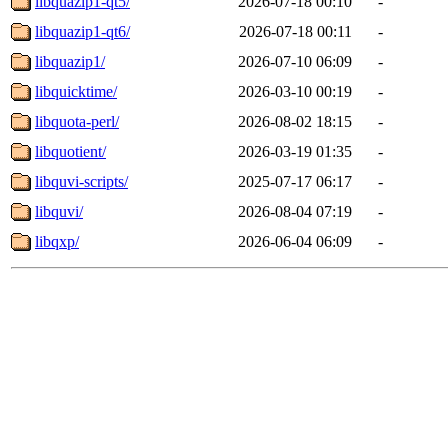
libquazip1-qt5/
2026-07-18 00:10
-
libquazip1-qt6/
2026-07-18 00:11
-
libquazip1/
2026-07-10 06:09
-
libquicktime/
2026-03-10 00:19
-
libquota-perl/
2026-08-02 18:15
-
libquotient/
2026-03-19 01:35
-
libquvi-scripts/
2025-07-17 06:17
-
libquvi/
2026-08-04 07:19
-
libqxp/
2026-06-04 06:09
-