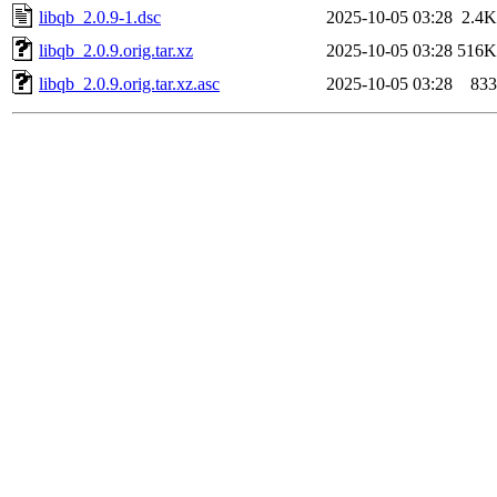
libqb_2.0.9-1.dsc
2025-10-05 03:28
2.4K
libqb_2.0.9.orig.tar.xz
2025-10-05 03:28
516K
libqb_2.0.9.orig.tar.xz.asc
2025-10-05 03:28
833