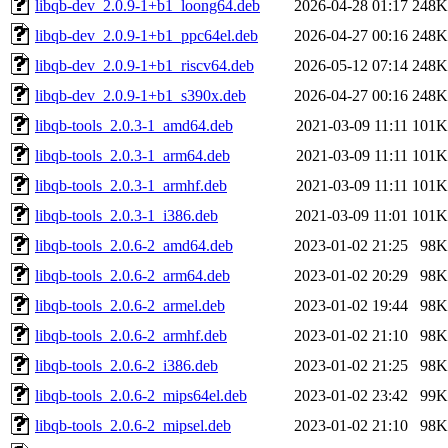
libqb-dev_2.0.9-1+b1_loong64.deb
2026-04-28 01:17
248K
libqb-dev_2.0.9-1+b1_ppc64el.deb
2026-04-27 00:16
248K
libqb-dev_2.0.9-1+b1_riscv64.deb
2026-05-12 07:14
248K
libqb-dev_2.0.9-1+b1_s390x.deb
2026-04-27 00:16
248K
libqb-tools_2.0.3-1_amd64.deb
2021-03-09 11:11
101K
libqb-tools_2.0.3-1_arm64.deb
2021-03-09 11:11
101K
libqb-tools_2.0.3-1_armhf.deb
2021-03-09 11:11
101K
libqb-tools_2.0.3-1_i386.deb
2021-03-09 11:01
101K
libqb-tools_2.0.6-2_amd64.deb
2023-01-02 21:25
98K
libqb-tools_2.0.6-2_arm64.deb
2023-01-02 20:29
98K
libqb-tools_2.0.6-2_armel.deb
2023-01-02 19:44
98K
libqb-tools_2.0.6-2_armhf.deb
2023-01-02 21:10
98K
libqb-tools_2.0.6-2_i386.deb
2023-01-02 21:25
98K
libqb-tools_2.0.6-2_mips64el.deb
2023-01-02 23:42
99K
libqb-tools_2.0.6-2_mipsel.deb
2023-01-02 21:10
98K