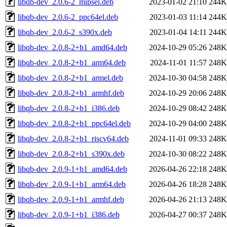
libqb-dev_2.0.6-2_mipsel.deb
2023-01-02 21:10
244K
libqb-dev_2.0.6-2_ppc64el.deb
2023-01-03 11:14
244K
libqb-dev_2.0.6-2_s390x.deb
2023-01-04 14:11
244K
libqb-dev_2.0.8-2+b1_amd64.deb
2024-10-29 05:26
248K
libqb-dev_2.0.8-2+b1_arm64.deb
2024-11-01 11:57
248K
libqb-dev_2.0.8-2+b1_armel.deb
2024-10-30 04:58
248K
libqb-dev_2.0.8-2+b1_armhf.deb
2024-10-29 20:06
248K
libqb-dev_2.0.8-2+b1_i386.deb
2024-10-29 08:42
248K
libqb-dev_2.0.8-2+b1_ppc64el.deb
2024-10-29 04:00
248K
libqb-dev_2.0.8-2+b1_riscv64.deb
2024-11-01 09:33
248K
libqb-dev_2.0.8-2+b1_s390x.deb
2024-10-30 08:22
248K
libqb-dev_2.0.9-1+b1_amd64.deb
2026-04-26 22:18
248K
libqb-dev_2.0.9-1+b1_arm64.deb
2026-04-26 18:28
248K
libqb-dev_2.0.9-1+b1_armhf.deb
2026-04-26 21:13
248K
libqb-dev_2.0.9-1+b1_i386.deb
2026-04-27 00:37
248K