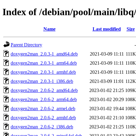
Index of /debian/pool/main/libq
Name
Last modified
Size
Parent Directory
-
doxygen2man_2.0.3-1_amd64.deb
2021-03-09 11:11
111K
doxygen2man_2.0.3-1_arm64.deb
2021-03-09 11:11
110K
doxygen2man_2.0.3-1_armhf.deb
2021-03-09 11:11
110K
doxygen2man_2.0.3-1_i386.deb
2021-03-09 11:01
112K
doxygen2man_2.0.6-2_amd64.deb
2023-01-02 21:25
109K
doxygen2man_2.0.6-2_arm64.deb
2023-01-02 20:29
108K
doxygen2man_2.0.6-2_armel.deb
2023-01-02 19:44
108K
doxygen2man_2.0.6-2_armhf.deb
2023-01-02 21:10
108K
doxygen2man_2.0.6-2_i386.deb
2023-01-02 21:25
110K
doxygen2man_2.0.6-2_mips64el.deb
2023-01-02 23:42
109K