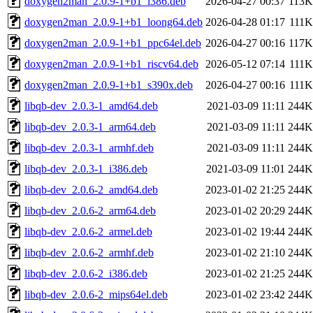
doxygen2man_2.0.9-1+b1_i386.deb
2026-04-27 00:37
113K
doxygen2man_2.0.9-1+b1_loong64.deb
2026-04-28 01:17
111K
doxygen2man_2.0.9-1+b1_ppc64el.deb
2026-04-27 00:16
117K
doxygen2man_2.0.9-1+b1_riscv64.deb
2026-05-12 07:14
111K
doxygen2man_2.0.9-1+b1_s390x.deb
2026-04-27 00:16
111K
libqb-dev_2.0.3-1_amd64.deb
2021-03-09 11:11
244K
libqb-dev_2.0.3-1_arm64.deb
2021-03-09 11:11
244K
libqb-dev_2.0.3-1_armhf.deb
2021-03-09 11:11
244K
libqb-dev_2.0.3-1_i386.deb
2021-03-09 11:01
244K
libqb-dev_2.0.6-2_amd64.deb
2023-01-02 21:25
244K
libqb-dev_2.0.6-2_arm64.deb
2023-01-02 20:29
244K
libqb-dev_2.0.6-2_armel.deb
2023-01-02 19:44
244K
libqb-dev_2.0.6-2_armhf.deb
2023-01-02 21:10
244K
libqb-dev_2.0.6-2_i386.deb
2023-01-02 21:25
244K
libqb-dev_2.0.6-2_mips64el.deb
2023-01-02 23:42
244K