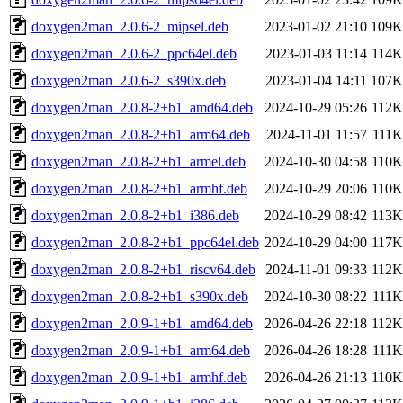
doxygen2man_2.0.6-2_mipsel.deb
2023-01-02 21:10
109K
doxygen2man_2.0.6-2_ppc64el.deb
2023-01-03 11:14
114K
doxygen2man_2.0.6-2_s390x.deb
2023-01-04 14:11
107K
doxygen2man_2.0.8-2+b1_amd64.deb
2024-10-29 05:26
112K
doxygen2man_2.0.8-2+b1_arm64.deb
2024-11-01 11:57
111K
doxygen2man_2.0.8-2+b1_armel.deb
2024-10-30 04:58
110K
doxygen2man_2.0.8-2+b1_armhf.deb
2024-10-29 20:06
110K
doxygen2man_2.0.8-2+b1_i386.deb
2024-10-29 08:42
113K
doxygen2man_2.0.8-2+b1_ppc64el.deb
2024-10-29 04:00
117K
doxygen2man_2.0.8-2+b1_riscv64.deb
2024-11-01 09:33
112K
doxygen2man_2.0.8-2+b1_s390x.deb
2024-10-30 08:22
111K
doxygen2man_2.0.9-1+b1_amd64.deb
2026-04-26 22:18
112K
doxygen2man_2.0.9-1+b1_arm64.deb
2026-04-26 18:28
111K
doxygen2man_2.0.9-1+b1_armhf.deb
2026-04-26 21:13
110K