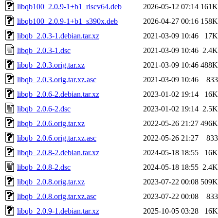
libqb100_2.0.9-1+b1_riscv64.deb
2026-05-12 07:14
161K
libqb100_2.0.9-1+b1_s390x.deb
2026-04-27 00:16
158K
libqb_2.0.3-1.debian.tar.xz
2021-03-09 10:46
17K
libqb_2.0.3-1.dsc
2021-03-09 10:46
2.4K
libqb_2.0.3.orig.tar.xz
2021-03-09 10:46
488K
libqb_2.0.3.orig.tar.xz.asc
2021-03-09 10:46
833
libqb_2.0.6-2.debian.tar.xz
2023-01-02 19:14
16K
libqb_2.0.6-2.dsc
2023-01-02 19:14
2.5K
libqb_2.0.6.orig.tar.xz
2022-05-26 21:27
496K
libqb_2.0.6.orig.tar.xz.asc
2022-05-26 21:27
833
libqb_2.0.8-2.debian.tar.xz
2024-05-18 18:55
16K
libqb_2.0.8-2.dsc
2024-05-18 18:55
2.4K
libqb_2.0.8.orig.tar.xz
2023-07-22 00:08
509K
libqb_2.0.8.orig.tar.xz.asc
2023-07-22 00:08
833
libqb_2.0.9-1.debian.tar.xz
2025-10-05 03:28
16K