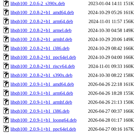
libqb100_2.0.6-2_s390x.deb
2023-01-04 14:11
151K
libqb100_2.0.8-2+b1_amd64.deb
2024-10-29 05:26
161K
libqb100_2.0.8-2+b1_arm64.deb
2024-11-01 11:57
156K
libqb100_2.0.8-2+b1_armel.deb
2024-10-30 04:58
149K
libqb100_2.0.8-2+b1_armhf.deb
2024-10-29 20:06
149K
libqb100_2.0.8-2+b1_i386.deb
2024-10-29 08:42
166K
libqb100_2.0.8-2+b1_ppc64el.deb
2024-10-29 04:00
166K
libqb100_2.0.8-2+b1_riscv64.deb
2024-11-01 09:33
160K
libqb100_2.0.8-2+b1_s390x.deb
2024-10-30 08:22
158K
libqb100_2.0.9-1+b1_amd64.deb
2026-04-26 22:18
161K
libqb100_2.0.9-1+b1_arm64.deb
2026-04-26 18:28
155K
libqb100_2.0.9-1+b1_armhf.deb
2026-04-26 21:13
150K
libqb100_2.0.9-1+b1_i386.deb
2026-04-27 00:37
166K
libqb100_2.0.9-1+b1_loong64.deb
2026-04-28 01:17
160K
libqb100_2.0.9-1+b1_ppc64el.deb
2026-04-27 00:16
167K