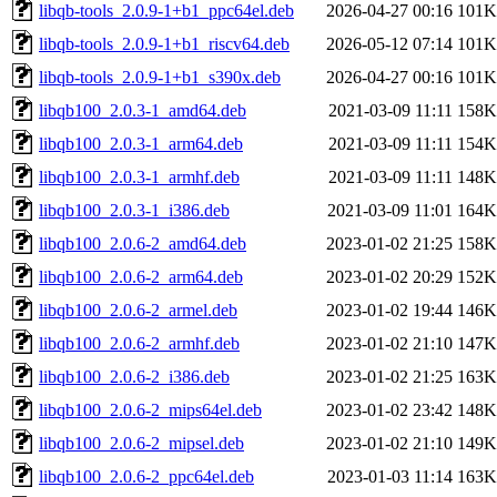
libqb-tools_2.0.9-1+b1_ppc64el.deb
2026-04-27 00:16
101K
libqb-tools_2.0.9-1+b1_riscv64.deb
2026-05-12 07:14
101K
libqb-tools_2.0.9-1+b1_s390x.deb
2026-04-27 00:16
101K
libqb100_2.0.3-1_amd64.deb
2021-03-09 11:11
158K
libqb100_2.0.3-1_arm64.deb
2021-03-09 11:11
154K
libqb100_2.0.3-1_armhf.deb
2021-03-09 11:11
148K
libqb100_2.0.3-1_i386.deb
2021-03-09 11:01
164K
libqb100_2.0.6-2_amd64.deb
2023-01-02 21:25
158K
libqb100_2.0.6-2_arm64.deb
2023-01-02 20:29
152K
libqb100_2.0.6-2_armel.deb
2023-01-02 19:44
146K
libqb100_2.0.6-2_armhf.deb
2023-01-02 21:10
147K
libqb100_2.0.6-2_i386.deb
2023-01-02 21:25
163K
libqb100_2.0.6-2_mips64el.deb
2023-01-02 23:42
148K
libqb100_2.0.6-2_mipsel.deb
2023-01-02 21:10
149K
libqb100_2.0.6-2_ppc64el.deb
2023-01-03 11:14
163K