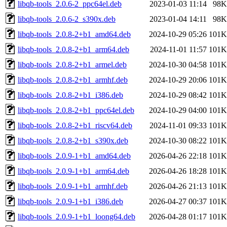
libqb-tools_2.0.6-2_ppc64el.deb
2023-01-03 11:14
98K
libqb-tools_2.0.6-2_s390x.deb
2023-01-04 14:11
98K
libqb-tools_2.0.8-2+b1_amd64.deb
2024-10-29 05:26
101K
libqb-tools_2.0.8-2+b1_arm64.deb
2024-11-01 11:57
101K
libqb-tools_2.0.8-2+b1_armel.deb
2024-10-30 04:58
101K
libqb-tools_2.0.8-2+b1_armhf.deb
2024-10-29 20:06
101K
libqb-tools_2.0.8-2+b1_i386.deb
2024-10-29 08:42
101K
libqb-tools_2.0.8-2+b1_ppc64el.deb
2024-10-29 04:00
101K
libqb-tools_2.0.8-2+b1_riscv64.deb
2024-11-01 09:33
101K
libqb-tools_2.0.8-2+b1_s390x.deb
2024-10-30 08:22
101K
libqb-tools_2.0.9-1+b1_amd64.deb
2026-04-26 22:18
101K
libqb-tools_2.0.9-1+b1_arm64.deb
2026-04-26 18:28
101K
libqb-tools_2.0.9-1+b1_armhf.deb
2026-04-26 21:13
101K
libqb-tools_2.0.9-1+b1_i386.deb
2026-04-27 00:37
101K
libqb-tools_2.0.9-1+b1_loong64.deb
2026-04-28 01:17
101K