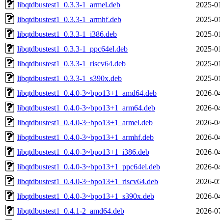
libqtdbustest1_0.3.3-1_armel.deb
2025-0
libqtdbustest1_0.3.3-1_armhf.deb
2025-0
libqtdbustest1_0.3.3-1_i386.deb
2025-0
libqtdbustest1_0.3.3-1_ppc64el.deb
2025-0
libqtdbustest1_0.3.3-1_riscv64.deb
2025-0
libqtdbustest1_0.3.3-1_s390x.deb
2025-0
libqtdbustest1_0.4.0-3~bpo13+1_amd64.deb
2026-0
libqtdbustest1_0.4.0-3~bpo13+1_arm64.deb
2026-0
libqtdbustest1_0.4.0-3~bpo13+1_armel.deb
2026-0
libqtdbustest1_0.4.0-3~bpo13+1_armhf.deb
2026-0
libqtdbustest1_0.4.0-3~bpo13+1_i386.deb
2026-0
libqtdbustest1_0.4.0-3~bpo13+1_ppc64el.deb
2026-0
libqtdbustest1_0.4.0-3~bpo13+1_riscv64.deb
2026-0
libqtdbustest1_0.4.0-3~bpo13+1_s390x.deb
2026-0
libqtdbustest1_0.4.1-2_amd64.deb
2026-0