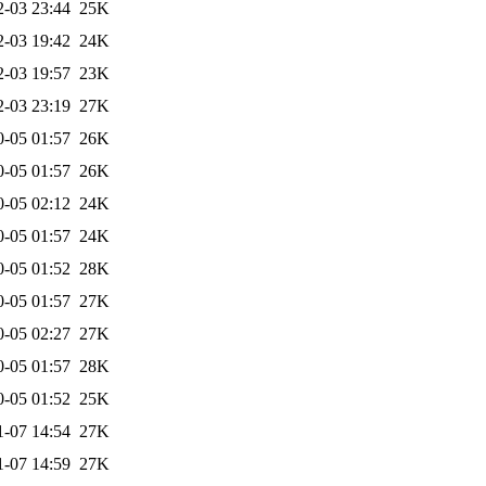
2-03 23:44
25K
2-03 19:42
24K
2-03 19:57
23K
2-03 23:19
27K
0-05 01:57
26K
0-05 01:57
26K
0-05 02:12
24K
0-05 01:57
24K
0-05 01:52
28K
0-05 01:57
27K
0-05 02:27
27K
0-05 01:57
28K
0-05 01:52
25K
1-07 14:54
27K
1-07 14:59
27K