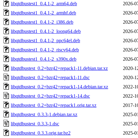
libqtdbustest1_0.4.1-2_arm64.deb
2026-0
libqtdbustest1_0.4.1-2_armhf.deb
2026-0
libqtdbustest1_0.4.1-2_i386.deb
2026-0
libqtdbustest1_0.4.1-2_loong64.deb
2026-0
libqtdbustest1_0.4.1-2_ppc64el.deb
2026-0
libqtdbustest1_0.4.1-2_riscv64.deb
2026-0
libqtdbustest1_0.4.1-2_s390x.deb
2026-0
libqtdbustest_0.2+bzr42+repack1-11.debian.tar.xz
2020-1
libqtdbustest_0.2+bzr42+repack1-11.dsc
2020-1
libqtdbustest_0.2+bzr42+repack1-14.debian.tar.xz
2022-1
libqtdbustest_0.2+bzr42+repack1-14.dsc
2022-1
libqtdbustest_0.2+bzr42+repack1.orig.tar.xz
2017-1
libqtdbustest_0.3.3-1.debian.tar.xz
2025-0
libqtdbustest_0.3.3-1.dsc
2025-0
libqtdbustest_0.3.3.orig.tar.bz2
2025-0