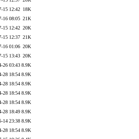
7-15 12:42
18K
7-16 08:05
21K
7-15 12:42
20K
7-15 12:37
21K
7-16 01:06
20K
7-15 13:43
20K
4-26 03:43
8.9K
4-28 18:54
8.9K
4-28 18:54
8.9K
4-28 18:54
8.9K
4-28 18:54
8.9K
4-28 18:49
8.9K
5-14 23:38
8.9K
4-28 18:54
8.9K