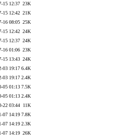
7-15 12:37
23K
7-15 12:42
21K
7-16 08:05
25K
7-15 12:42
24K
7-15 12:37
24K
7-16 01:06
23K
7-15 13:43
24K
2-03 19:17
6.4K
2-03 19:17
2.4K
0-05 01:13
7.5K
0-05 01:13
2.4K
0-22 03:44
11K
1-07 14:19
7.8K
1-07 14:19
2.3K
1-07 14:19
26K