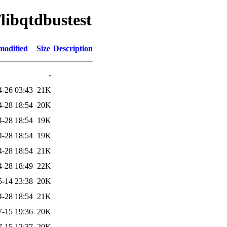
/libqtdbustest
modified
Size
Description
-
4-26 03:43
21K
4-28 18:54
20K
4-28 18:54
19K
4-28 18:54
19K
4-28 18:54
21K
4-28 18:49
22K
5-14 23:38
20K
4-28 18:54
21K
7-15 19:36
20K
7-15 12:37
20K