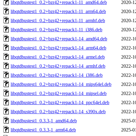
libqtdbustest1_0.2+bzr42+repack1-11_amd64.deb
2020-1
libqtdbustest1_0.2+bzr42+repack1-11_arm64.deb
2020-1
libqtdbustest1_0.2+bzr42+repack1-11_armhf.deb
2020-1
libqtdbustest1_0.2+bzr42+repack1-11_i386.deb
2020-1
libqtdbustest1_0.2+bzr42+repack1-14_amd64.deb
2022-1
libqtdbustest1_0.2+bzr42+repack1-14_arm64.deb
2022-1
libqtdbustest1_0.2+bzr42+repack1-14_armel.deb
2022-1
libqtdbustest1_0.2+bzr42+repack1-14_armhf.deb
2022-1
libqtdbustest1_0.2+bzr42+repack1-14_i386.deb
2022-1
libqtdbustest1_0.2+bzr42+repack1-14_mips64el.deb
2022-1
libqtdbustest1_0.2+bzr42+repack1-14_mipsel.deb
2022-1
libqtdbustest1_0.2+bzr42+repack1-14_ppc64el.deb
2022-1
libqtdbustest1_0.2+bzr42+repack1-14_s390x.deb
2022-1
libqtdbustest1_0.3.3-1_amd64.deb
2025-0
libqtdbustest1_0.3.3-1_arm64.deb
2025-0