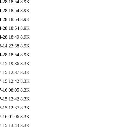
4-28 18:54
8.9K
4-28 18:54
8.9K
4-28 18:54
8.9K
4-28 18:54
8.9K
4-28 18:49
8.9K
5-14 23:38
8.9K
4-28 18:54
8.9K
7-15 19:36
8.3K
7-15 12:37
8.3K
7-15 12:42
8.3K
7-16 08:05
8.3K
7-15 12:42
8.3K
7-15 12:37
8.3K
7-16 01:06
8.3K
7-15 13:43
8.3K