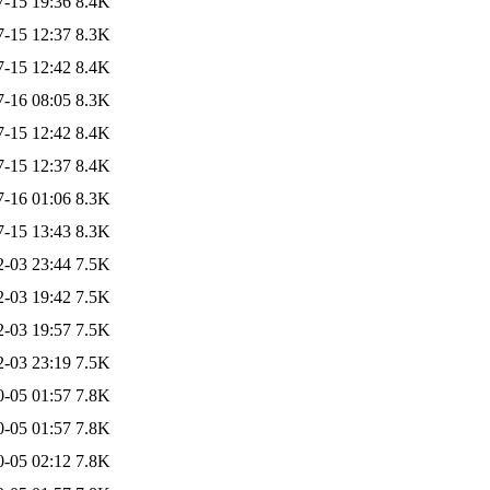
7-15 19:36
8.4K
7-15 12:37
8.3K
7-15 12:42
8.4K
7-16 08:05
8.3K
7-15 12:42
8.4K
7-15 12:37
8.4K
7-16 01:06
8.3K
7-15 13:43
8.3K
2-03 23:44
7.5K
2-03 19:42
7.5K
2-03 19:57
7.5K
2-03 23:19
7.5K
0-05 01:57
7.8K
0-05 01:57
7.8K
0-05 02:12
7.8K