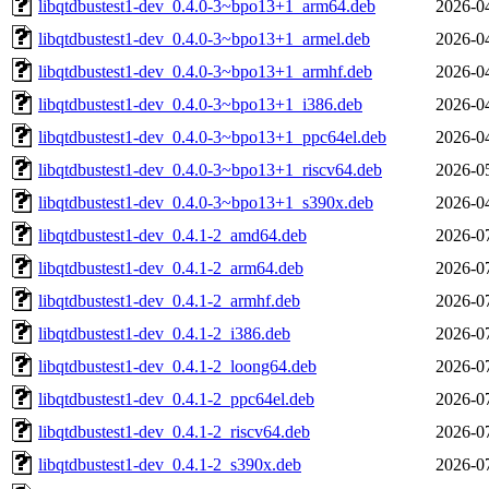
libqtdbustest1-dev_0.4.0-3~bpo13+1_arm64.deb
2026-0
libqtdbustest1-dev_0.4.0-3~bpo13+1_armel.deb
2026-0
libqtdbustest1-dev_0.4.0-3~bpo13+1_armhf.deb
2026-0
libqtdbustest1-dev_0.4.0-3~bpo13+1_i386.deb
2026-0
libqtdbustest1-dev_0.4.0-3~bpo13+1_ppc64el.deb
2026-0
libqtdbustest1-dev_0.4.0-3~bpo13+1_riscv64.deb
2026-0
libqtdbustest1-dev_0.4.0-3~bpo13+1_s390x.deb
2026-0
libqtdbustest1-dev_0.4.1-2_amd64.deb
2026-0
libqtdbustest1-dev_0.4.1-2_arm64.deb
2026-0
libqtdbustest1-dev_0.4.1-2_armhf.deb
2026-0
libqtdbustest1-dev_0.4.1-2_i386.deb
2026-0
libqtdbustest1-dev_0.4.1-2_loong64.deb
2026-0
libqtdbustest1-dev_0.4.1-2_ppc64el.deb
2026-0
libqtdbustest1-dev_0.4.1-2_riscv64.deb
2026-0
libqtdbustest1-dev_0.4.1-2_s390x.deb
2026-0