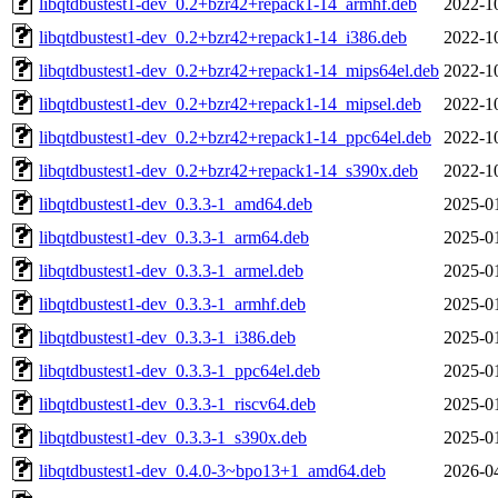
libqtdbustest1-dev_0.2+bzr42+repack1-14_armhf.deb
2022-1
libqtdbustest1-dev_0.2+bzr42+repack1-14_i386.deb
2022-1
libqtdbustest1-dev_0.2+bzr42+repack1-14_mips64el.deb
2022-1
libqtdbustest1-dev_0.2+bzr42+repack1-14_mipsel.deb
2022-1
libqtdbustest1-dev_0.2+bzr42+repack1-14_ppc64el.deb
2022-1
libqtdbustest1-dev_0.2+bzr42+repack1-14_s390x.deb
2022-1
libqtdbustest1-dev_0.3.3-1_amd64.deb
2025-0
libqtdbustest1-dev_0.3.3-1_arm64.deb
2025-0
libqtdbustest1-dev_0.3.3-1_armel.deb
2025-0
libqtdbustest1-dev_0.3.3-1_armhf.deb
2025-0
libqtdbustest1-dev_0.3.3-1_i386.deb
2025-0
libqtdbustest1-dev_0.3.3-1_ppc64el.deb
2025-0
libqtdbustest1-dev_0.3.3-1_riscv64.deb
2025-0
libqtdbustest1-dev_0.3.3-1_s390x.deb
2025-0
libqtdbustest1-dev_0.4.0-3~bpo13+1_amd64.deb
2026-0