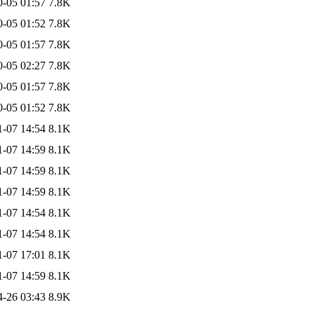
0-05 01:57
7.8K
0-05 01:52
7.8K
0-05 01:57
7.8K
0-05 02:27
7.8K
0-05 01:57
7.8K
0-05 01:52
7.8K
1-07 14:54
8.1K
1-07 14:59
8.1K
1-07 14:59
8.1K
1-07 14:59
8.1K
1-07 14:54
8.1K
1-07 14:54
8.1K
1-07 17:01
8.1K
1-07 14:59
8.1K
4-26 03:43
8.9K