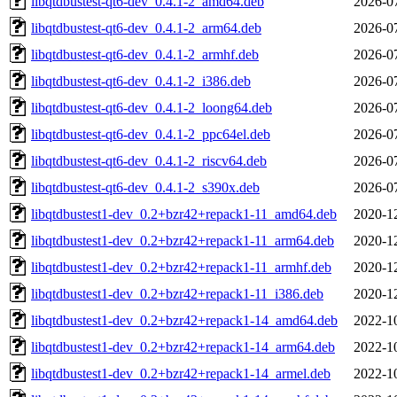
libqtdbustest-qt6-dev_0.4.1-2_amd64.deb
2026-0
libqtdbustest-qt6-dev_0.4.1-2_arm64.deb
2026-0
libqtdbustest-qt6-dev_0.4.1-2_armhf.deb
2026-0
libqtdbustest-qt6-dev_0.4.1-2_i386.deb
2026-0
libqtdbustest-qt6-dev_0.4.1-2_loong64.deb
2026-0
libqtdbustest-qt6-dev_0.4.1-2_ppc64el.deb
2026-0
libqtdbustest-qt6-dev_0.4.1-2_riscv64.deb
2026-0
libqtdbustest-qt6-dev_0.4.1-2_s390x.deb
2026-0
libqtdbustest1-dev_0.2+bzr42+repack1-11_amd64.deb
2020-1
libqtdbustest1-dev_0.2+bzr42+repack1-11_arm64.deb
2020-1
libqtdbustest1-dev_0.2+bzr42+repack1-11_armhf.deb
2020-1
libqtdbustest1-dev_0.2+bzr42+repack1-11_i386.deb
2020-1
libqtdbustest1-dev_0.2+bzr42+repack1-14_amd64.deb
2022-1
libqtdbustest1-dev_0.2+bzr42+repack1-14_arm64.deb
2022-1
libqtdbustest1-dev_0.2+bzr42+repack1-14_armel.deb
2022-1