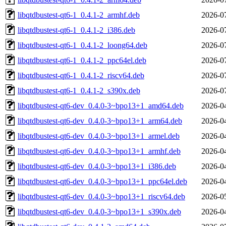
libqtdbustest-qt6-1_0.4.1-2_armhf.deb
2026-0
libqtdbustest-qt6-1_0.4.1-2_i386.deb
2026-0
libqtdbustest-qt6-1_0.4.1-2_loong64.deb
2026-0
libqtdbustest-qt6-1_0.4.1-2_ppc64el.deb
2026-0
libqtdbustest-qt6-1_0.4.1-2_riscv64.deb
2026-0
libqtdbustest-qt6-1_0.4.1-2_s390x.deb
2026-0
libqtdbustest-qt6-dev_0.4.0-3~bpo13+1_amd64.deb
2026-0
libqtdbustest-qt6-dev_0.4.0-3~bpo13+1_arm64.deb
2026-0
libqtdbustest-qt6-dev_0.4.0-3~bpo13+1_armel.deb
2026-0
libqtdbustest-qt6-dev_0.4.0-3~bpo13+1_armhf.deb
2026-0
libqtdbustest-qt6-dev_0.4.0-3~bpo13+1_i386.deb
2026-0
libqtdbustest-qt6-dev_0.4.0-3~bpo13+1_ppc64el.deb
2026-0
libqtdbustest-qt6-dev_0.4.0-3~bpo13+1_riscv64.deb
2026-0
libqtdbustest-qt6-dev_0.4.0-3~bpo13+1_s390x.deb
2026-0