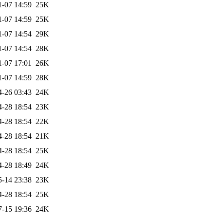
1-07 14:59
25K
1-07 14:59
25K
1-07 14:54
29K
1-07 14:54
28K
1-07 17:01
26K
1-07 14:59
28K
4-26 03:43
24K
4-28 18:54
23K
4-28 18:54
22K
4-28 18:54
21K
4-28 18:54
25K
4-28 18:49
24K
5-14 23:38
23K
4-28 18:54
25K
7-15 19:36
24K