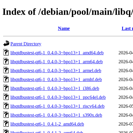
Index of /debian/pool/main/libq
Name
Last 
Parent Directory
libqtdbustest-qt6-1_0.4.0-3~bpo13+1_amd64.deb
2026-0
libqtdbustest-qt6-1_0.4.0-3~bpo13+1_arm64.deb
2026-0
libqtdbustest-qt6-1_0.4.0-3~bpo13+1_armel.deb
2026-0
libqtdbustest-qt6-1_0.4.0-3~bpo13+1_armhf.deb
2026-0
libqtdbustest-qt6-1_0.4.0-3~bpo13+1_i386.deb
2026-0
libqtdbustest-qt6-1_0.4.0-3~bpo13+1_ppc64el.deb
2026-0
libqtdbustest-qt6-1_0.4.0-3~bpo13+1_riscv64.deb
2026-0
libqtdbustest-qt6-1_0.4.0-3~bpo13+1_s390x.deb
2026-0
libqtdbustest-qt6-1_0.4.1-2_amd64.deb
2026-0
libqtdbustest-qt6-1_0.4.1-2_arm64.deb
2026-0