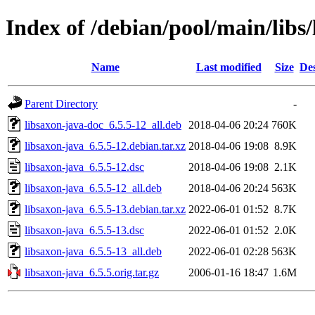
Index of /debian/pool/main/libs
Name
Last modified
Size
Des
Parent Directory
-
libsaxon-java-doc_6.5.5-12_all.deb
2018-04-06 20:24
760K
libsaxon-java_6.5.5-12.debian.tar.xz
2018-04-06 19:08
8.9K
libsaxon-java_6.5.5-12.dsc
2018-04-06 19:08
2.1K
libsaxon-java_6.5.5-12_all.deb
2018-04-06 20:24
563K
libsaxon-java_6.5.5-13.debian.tar.xz
2022-06-01 01:52
8.7K
libsaxon-java_6.5.5-13.dsc
2022-06-01 01:52
2.0K
libsaxon-java_6.5.5-13_all.deb
2022-06-01 02:28
563K
libsaxon-java_6.5.5.orig.tar.gz
2006-01-16 18:47
1.6M