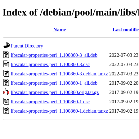
Index of /debian/pool/main/libs/
Name
Last modifi
Parent Directory
libscalar-properties-perl_1.100860-3_all.deb
2022-07-03 23
libscalar-properties-perl_1.100860-3.dsc
2022-07-03 23
libscalar-properties-perl_1.100860-3.debian.tar.xz
2022-07-03 23
libscalar-properties-perl_1.100860-1_all.deb
2017-09-02 20
libscalar-properties-perl_1.100860.orig.tar.gz
2017-09-02 19
libscalar-properties-perl_1.100860-1.dsc
2017-09-02 19
libscalar-properties-perl_1.100860-1.debian.tar.xz
2017-09-02 19