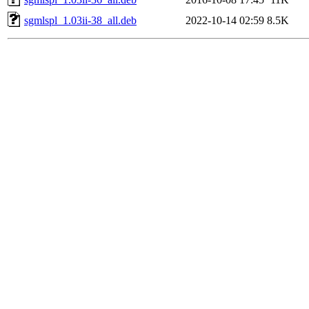
sgmlspl_1.03ii-38_all.deb
2022-10-14 02:59
8.5K