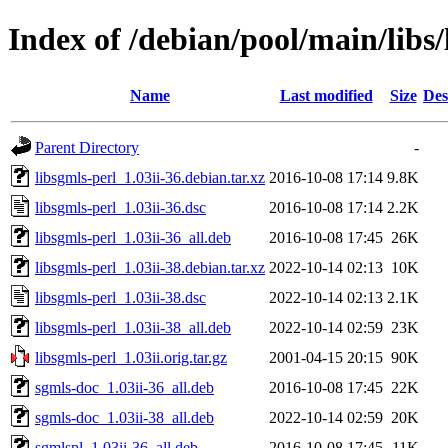
Index of /debian/pool/main/libs/
Name
Last modified
Size
Des
Parent Directory
-
libsgmls-perl_1.03ii-36.debian.tar.xz
2016-10-08 17:14
9.8K
libsgmls-perl_1.03ii-36.dsc
2016-10-08 17:14
2.2K
libsgmls-perl_1.03ii-36_all.deb
2016-10-08 17:45
26K
libsgmls-perl_1.03ii-38.debian.tar.xz
2022-10-14 02:13
10K
libsgmls-perl_1.03ii-38.dsc
2022-10-14 02:13
2.1K
libsgmls-perl_1.03ii-38_all.deb
2022-10-14 02:59
23K
libsgmls-perl_1.03ii.orig.tar.gz
2001-04-15 20:15
90K
sgmls-doc_1.03ii-36_all.deb
2016-10-08 17:45
22K
sgmls-doc_1.03ii-38_all.deb
2022-10-14 02:59
20K
sgmlspl_1.03ii-36_all.deb
2016-10-08 17:45
11K