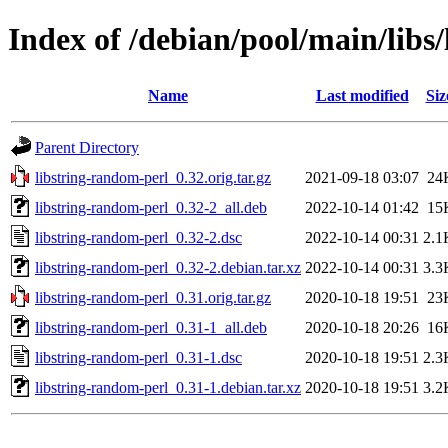
Index of /debian/pool/main/libs
Name
Last modified
Siz
Parent Directory
libstring-random-perl_0.32.orig.tar.gz
2021-09-18 03:07
24
libstring-random-perl_0.32-2_all.deb
2022-10-14 01:42
15
libstring-random-perl_0.32-2.dsc
2022-10-14 00:31
2.1
libstring-random-perl_0.32-2.debian.tar.xz
2022-10-14 00:31
3.3
libstring-random-perl_0.31.orig.tar.gz
2020-10-18 19:51
23
libstring-random-perl_0.31-1_all.deb
2020-10-18 20:26
16
libstring-random-perl_0.31-1.dsc
2020-10-18 19:51
2.3
libstring-random-perl_0.31-1.debian.tar.xz
2020-10-18 19:51
3.2