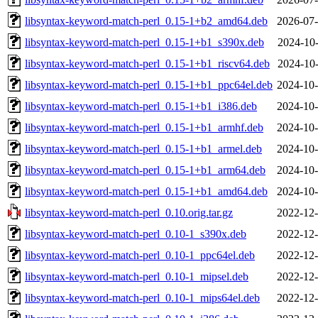
libsyntax-keyword-match-perl_0.15-1+b2_amd64.deb
2026-07-
libsyntax-keyword-match-perl_0.15-1+b1_s390x.deb
2024-10-
libsyntax-keyword-match-perl_0.15-1+b1_riscv64.deb
2024-10-
libsyntax-keyword-match-perl_0.15-1+b1_ppc64el.deb
2024-10-
libsyntax-keyword-match-perl_0.15-1+b1_i386.deb
2024-10-
libsyntax-keyword-match-perl_0.15-1+b1_armhf.deb
2024-10-
libsyntax-keyword-match-perl_0.15-1+b1_armel.deb
2024-10-
libsyntax-keyword-match-perl_0.15-1+b1_arm64.deb
2024-10-
libsyntax-keyword-match-perl_0.15-1+b1_amd64.deb
2024-10-
libsyntax-keyword-match-perl_0.10.orig.tar.gz
2022-12-
libsyntax-keyword-match-perl_0.10-1_s390x.deb
2022-12-
libsyntax-keyword-match-perl_0.10-1_ppc64el.deb
2022-12-
libsyntax-keyword-match-perl_0.10-1_mipsel.deb
2022-12-
libsyntax-keyword-match-perl_0.10-1_mips64el.deb
2022-12-