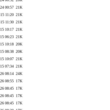
24 00:57
21K
15 11:20
21K
15 11:30
21K
15 10:17
21K
15 06:23
21K
15 10:18
20K
15 08:38
20K
15 10:07
21K
15 07:34
21K
26 08:14
24K
26 08:55
17K
26 08:45
17K
26 08:45
17K
26 08:45
17K