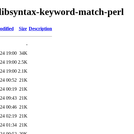
s/libsyntax-keyword-match-perl
odified
Size
Description
-
24 19:00
34K
24 19:00
2.5K
24 19:00
2.1K
24 00:52
21K
24 00:19
21K
24 09:43
21K
24 00:46
21K
24 02:19
21K
24 01:34
21K
24 00:52
20K