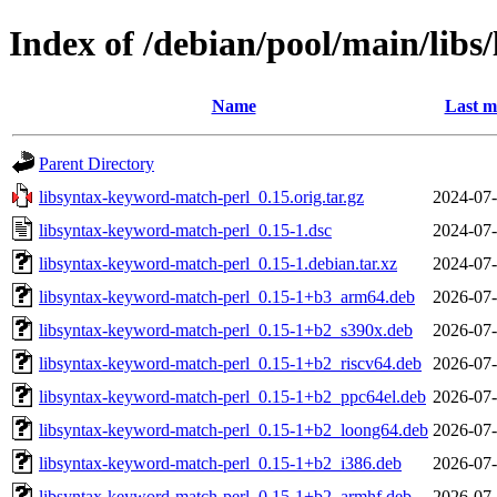
Index of /debian/pool/main/lib
Name
Last m
Parent Directory
libsyntax-keyword-match-perl_0.15.orig.tar.gz
2024-07-
libsyntax-keyword-match-perl_0.15-1.dsc
2024-07-
libsyntax-keyword-match-perl_0.15-1.debian.tar.xz
2024-07-
libsyntax-keyword-match-perl_0.15-1+b3_arm64.deb
2026-07-
libsyntax-keyword-match-perl_0.15-1+b2_s390x.deb
2026-07-
libsyntax-keyword-match-perl_0.15-1+b2_riscv64.deb
2026-07-
libsyntax-keyword-match-perl_0.15-1+b2_ppc64el.deb
2026-07-
libsyntax-keyword-match-perl_0.15-1+b2_loong64.deb
2026-07-
libsyntax-keyword-match-perl_0.15-1+b2_i386.deb
2026-07-
libsyntax-keyword-match-perl_0.15-1+b2_armhf.deb
2026-07-