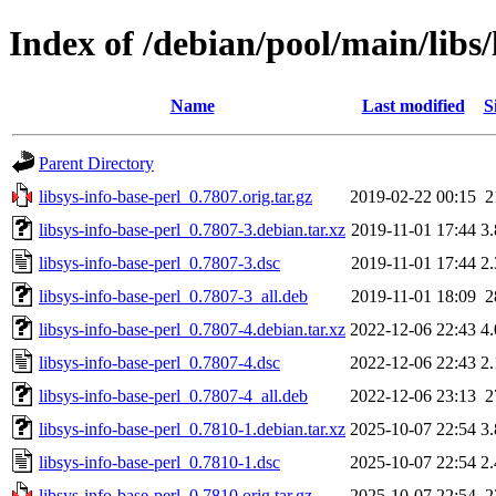
Index of /debian/pool/main/libs/
Name
Last modified
S
Parent Directory
libsys-info-base-perl_0.7807.orig.tar.gz
2019-02-22 00:15
2
libsys-info-base-perl_0.7807-3.debian.tar.xz
2019-11-01 17:44
3
libsys-info-base-perl_0.7807-3.dsc
2019-11-01 17:44
2
libsys-info-base-perl_0.7807-3_all.deb
2019-11-01 18:09
2
libsys-info-base-perl_0.7807-4.debian.tar.xz
2022-12-06 22:43
4
libsys-info-base-perl_0.7807-4.dsc
2022-12-06 22:43
2
libsys-info-base-perl_0.7807-4_all.deb
2022-12-06 23:13
2
libsys-info-base-perl_0.7810-1.debian.tar.xz
2025-10-07 22:54
3
libsys-info-base-perl_0.7810-1.dsc
2025-10-07 22:54
2
libsys-info-base-perl_0.7810.orig.tar.gz
2025-10-07 22:54
2