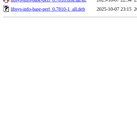
libsys-info-base-perl_0.7810-1_all.deb
2025-10-07 23:15
2