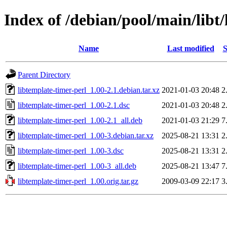
Index of /debian/pool/main/libt/
Name
Last modified
S
Parent Directory
libtemplate-timer-perl_1.00-2.1.debian.tar.xz
2021-01-03 20:48
2
libtemplate-timer-perl_1.00-2.1.dsc
2021-01-03 20:48
2
libtemplate-timer-perl_1.00-2.1_all.deb
2021-01-03 21:29
7
libtemplate-timer-perl_1.00-3.debian.tar.xz
2025-08-21 13:31
2
libtemplate-timer-perl_1.00-3.dsc
2025-08-21 13:31
2
libtemplate-timer-perl_1.00-3_all.deb
2025-08-21 13:47
7
libtemplate-timer-perl_1.00.orig.tar.gz
2009-03-09 22:17
3