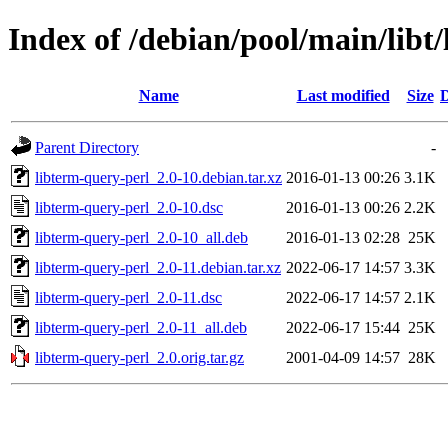
Index of /debian/pool/main/libt
Name
Last modified
Size
D
Parent Directory
-
libterm-query-perl_2.0-10.debian.tar.xz
2016-01-13 00:26
3.1K
libterm-query-perl_2.0-10.dsc
2016-01-13 00:26
2.2K
libterm-query-perl_2.0-10_all.deb
2016-01-13 02:28
25K
libterm-query-perl_2.0-11.debian.tar.xz
2022-06-17 14:57
3.3K
libterm-query-perl_2.0-11.dsc
2022-06-17 14:57
2.1K
libterm-query-perl_2.0-11_all.deb
2022-06-17 15:44
25K
libterm-query-perl_2.0.orig.tar.gz
2001-04-09 14:57
28K