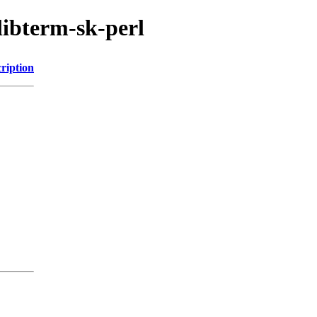
libterm-sk-perl
ription