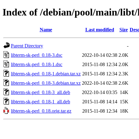
Index of /debian/pool/main/libt/
Name
Last modified
Size
Desc
Parent Directory
-
libterm-sk-perl_0.18-3.dsc
2022-10-14 02:38
2.0K
libterm-sk-perl_0.18-1.dsc
2015-11-08 12:34
2.0K
libterm-sk-perl_0.18-1.debian.tar.xz
2015-11-08 12:34
2.3K
libterm-sk-perl_0.18-3.debian.tar.xz
2022-10-14 02:38
2.6K
libterm-sk-perl_0.18-3_all.deb
2022-10-14 03:35
14K
libterm-sk-perl_0.18-1_all.deb
2015-11-08 14:14
15K
libterm-sk-perl_0.18.orig.tar.gz
2015-11-08 12:34
18K