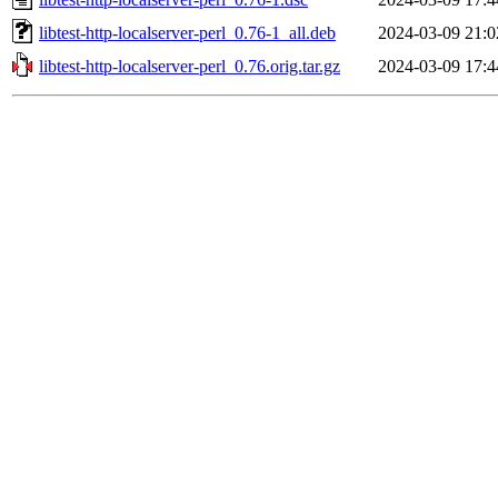
libtest-http-localserver-perl_0.76-1_all.deb
2024-03-09 21:0
libtest-http-localserver-perl_0.76.orig.tar.gz
2024-03-09 17:4