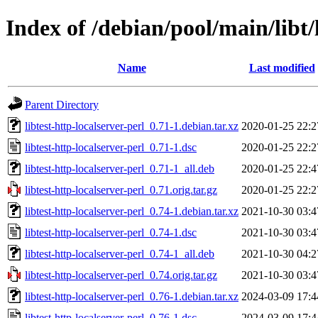
Index of /debian/pool/main/libt/l
Name
Last modified
Parent Directory
libtest-http-localserver-perl_0.71-1.debian.tar.xz
2020-01-25 22:2
libtest-http-localserver-perl_0.71-1.dsc
2020-01-25 22:2
libtest-http-localserver-perl_0.71-1_all.deb
2020-01-25 22:4
libtest-http-localserver-perl_0.71.orig.tar.gz
2020-01-25 22:2
libtest-http-localserver-perl_0.74-1.debian.tar.xz
2021-10-30 03:4
libtest-http-localserver-perl_0.74-1.dsc
2021-10-30 03:4
libtest-http-localserver-perl_0.74-1_all.deb
2021-10-30 04:2
libtest-http-localserver-perl_0.74.orig.tar.gz
2021-10-30 03:4
libtest-http-localserver-perl_0.76-1.debian.tar.xz
2024-03-09 17:4
libtest-http-localserver-perl_0.76-1.dsc
2024-03-09 17:4