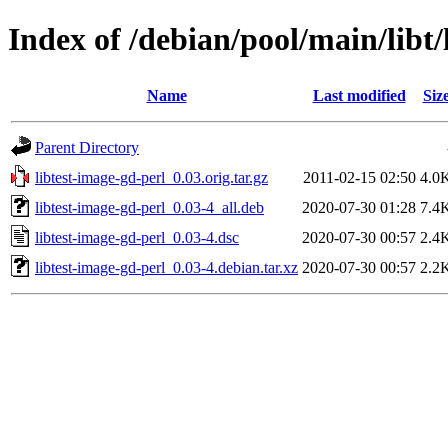
Index of /debian/pool/main/libt/
Name
Last modified
Siz
Parent Directory
libtest-image-gd-perl_0.03.orig.tar.gz
2011-02-15 02:50
4.0
libtest-image-gd-perl_0.03-4_all.deb
2020-07-30 01:28
7.4
libtest-image-gd-perl_0.03-4.dsc
2020-07-30 00:57
2.4
libtest-image-gd-perl_0.03-4.debian.tar.xz
2020-07-30 00:57
2.2