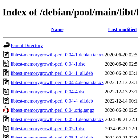
Index of /debian/pool/main/libt
Name
Last modified
Parent Directory
libtest-memorygrowth-perl_0.04-1.debian.tar.xz
2020-06-20 02:5
libtest-memorygrowth-perl_0.04-1.dsc
2020-06-20 02:5
libtest-memorygrowth-perl_0.04-1_all.deb
2020-06-20 03:1
libtest-memorygrowth-perl_0.04-4.debian.tar.xz
2022-12-13 23:1
libtest-memorygrowth-perl_0.04-4.dsc
2022-12-13 23:1
libtest-memorygrowth-perl_0.04-4_all.deb
2022-12-14 00:1
libtest-memorygrowth-perl_0.04.orig.tar.gz
2020-06-20 02:5
libtest-memorygrowth-perl_0.05-1.debian.tar.xz
2024-09-21 22:1
libtest-memorygrowth-perl_0.05-1.dsc
2024-09-21 22:1
libtest-memorygrowth-perl_0.05-1_all.deb
2024-09-21 22:3