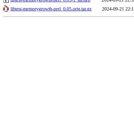
libtest-memorygrowth-perl_0.05.orig.tar.gz
2024-09-21 22:1