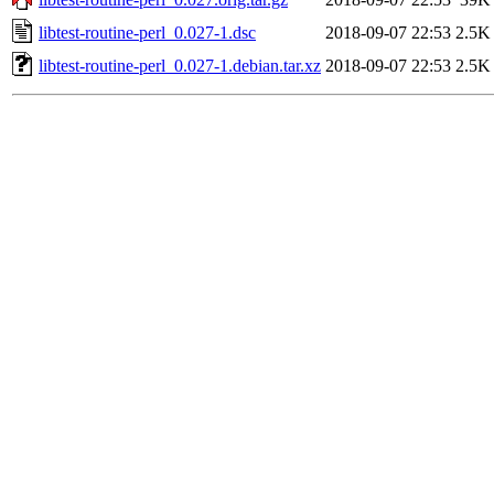
libtest-routine-perl_0.027-1.dsc
2018-09-07 22:53
2.5K
libtest-routine-perl_0.027-1.debian.tar.xz
2018-09-07 22:53
2.5K