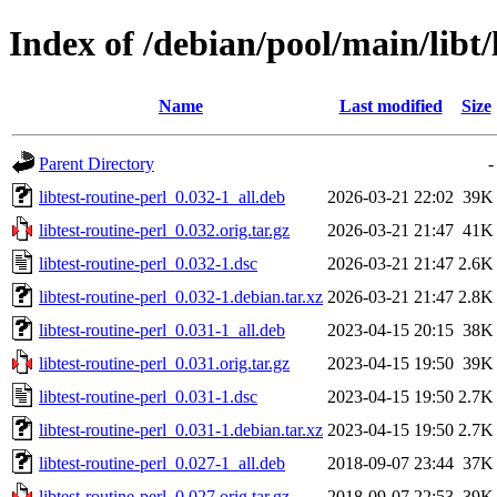
Index of /debian/pool/main/libt/
Name
Last modified
Size
Parent Directory
-
libtest-routine-perl_0.032-1_all.deb
2026-03-21 22:02
39K
libtest-routine-perl_0.032.orig.tar.gz
2026-03-21 21:47
41K
libtest-routine-perl_0.032-1.dsc
2026-03-21 21:47
2.6K
libtest-routine-perl_0.032-1.debian.tar.xz
2026-03-21 21:47
2.8K
libtest-routine-perl_0.031-1_all.deb
2023-04-15 20:15
38K
libtest-routine-perl_0.031.orig.tar.gz
2023-04-15 19:50
39K
libtest-routine-perl_0.031-1.dsc
2023-04-15 19:50
2.7K
libtest-routine-perl_0.031-1.debian.tar.xz
2023-04-15 19:50
2.7K
libtest-routine-perl_0.027-1_all.deb
2018-09-07 23:44
37K
libtest-routine-perl_0.027.orig.tar.gz
2018-09-07 22:53
39K