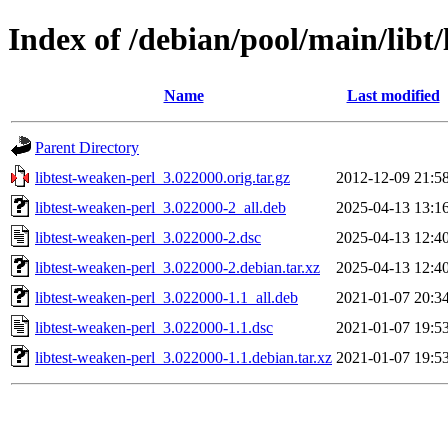
Index of /debian/pool/main/libt/
Name
Last modified
Parent Directory
libtest-weaken-perl_3.022000.orig.tar.gz
2012-12-09 21:5
libtest-weaken-perl_3.022000-2_all.deb
2025-04-13 13:1
libtest-weaken-perl_3.022000-2.dsc
2025-04-13 12:4
libtest-weaken-perl_3.022000-2.debian.tar.xz
2025-04-13 12:4
libtest-weaken-perl_3.022000-1.1_all.deb
2021-01-07 20:3
libtest-weaken-perl_3.022000-1.1.dsc
2021-01-07 19:5
libtest-weaken-perl_3.022000-1.1.debian.tar.xz
2021-01-07 19:5