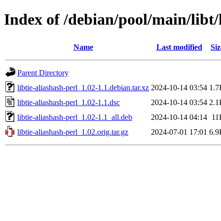
Index of /debian/pool/main/libt/
Name
Last modified
Siz
Parent Directory
libtie-aliashash-perl_1.02-1.1.debian.tar.xz
2024-10-14 03:54
1.7
libtie-aliashash-perl_1.02-1.1.dsc
2024-10-14 03:54
2.1
libtie-aliashash-perl_1.02-1.1_all.deb
2024-10-14 04:14
11
libtie-aliashash-perl_1.02.orig.tar.gz
2024-07-01 17:01
6.9