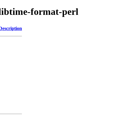
/libtime-format-perl
Description