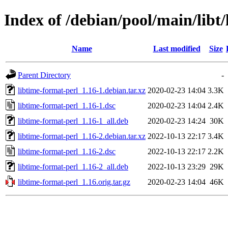
Index of /debian/pool/main/libt
Name
Last modified
Size
Parent Directory
-
libtime-format-perl_1.16-1.debian.tar.xz
2020-02-23 14:04
3.3K
libtime-format-perl_1.16-1.dsc
2020-02-23 14:04
2.4K
libtime-format-perl_1.16-1_all.deb
2020-02-23 14:24
30K
libtime-format-perl_1.16-2.debian.tar.xz
2022-10-13 22:17
3.4K
libtime-format-perl_1.16-2.dsc
2022-10-13 22:17
2.2K
libtime-format-perl_1.16-2_all.deb
2022-10-13 23:29
29K
libtime-format-perl_1.16.orig.tar.gz
2020-02-23 14:04
46K