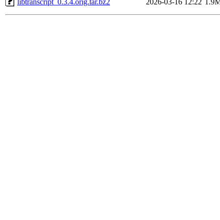
libtranscript_0.3.4.orig.tar.bz2
2026-03-16 12:22
1.9