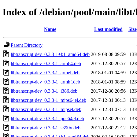
Index of /debian/pool/main/libt/
Name
Last modified
Size
Parent Directory
libtranscript-dev_0.3.3-1+b1_amd64.deb
2019-08-08 09:59
13
libtranscript-dev_0.3.3-1_arm64.deb
2017-12-30 20:57
12
libtranscript-dev_0.3.3-1_armel.deb
2018-01-01 04:59
12
libtranscript-dev_0.3.3-1_armhf.deb
2018-01-01 08:59
12
libtranscript-dev_0.3.3-1_i386.deb
2017-12-30 20:56
13
libtranscript-dev_0.3.3-1_mips64el.deb
2017-12-31 06:13
13
libtranscript-dev_0.3.3-1_mipsel.deb
2017-12-31 07:13
13
libtranscript-dev_0.3.3-1_ppc64el.deb
2017-12-30 20:57
13
libtranscript-dev_0.3.3-1_s390x.deb
2017-12-30 22:12
12
libtranscript-dev_0.3.4-1+b1_amd64.deb
2026-03-16 19:28
13