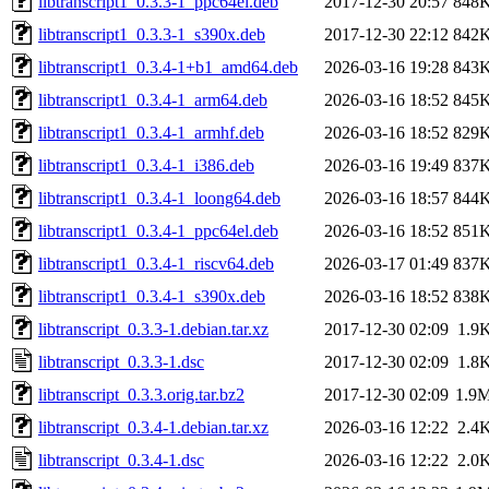
libtranscript1_0.3.3-1_ppc64el.deb
2017-12-30 20:57
848
libtranscript1_0.3.3-1_s390x.deb
2017-12-30 22:12
842
libtranscript1_0.3.4-1+b1_amd64.deb
2026-03-16 19:28
843
libtranscript1_0.3.4-1_arm64.deb
2026-03-16 18:52
845
libtranscript1_0.3.4-1_armhf.deb
2026-03-16 18:52
829
libtranscript1_0.3.4-1_i386.deb
2026-03-16 19:49
837
libtranscript1_0.3.4-1_loong64.deb
2026-03-16 18:57
844
libtranscript1_0.3.4-1_ppc64el.deb
2026-03-16 18:52
851
libtranscript1_0.3.4-1_riscv64.deb
2026-03-17 01:49
837
libtranscript1_0.3.4-1_s390x.deb
2026-03-16 18:52
838
libtranscript_0.3.3-1.debian.tar.xz
2017-12-30 02:09
1.9
libtranscript_0.3.3-1.dsc
2017-12-30 02:09
1.8
libtranscript_0.3.3.orig.tar.bz2
2017-12-30 02:09
1.9
libtranscript_0.3.4-1.debian.tar.xz
2026-03-16 12:22
2.4
libtranscript_0.3.4-1.dsc
2026-03-16 12:22
2.0