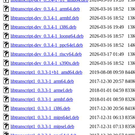
libtranscript-dev_0.3.4-1_arm64.deb
2026-03-16 18:52
13
libtranscript-dev_0.3.4-1_armhf.deb
2026-03-16 18:52
13
libtranscript-dev_0.3.4-1_i386.deb
2026-03-16 19:49
13
libtranscript-dev_0.3.4-1_loong64.deb
2026-03-16 18:57
13
libtranscript-dev_0.3.4-1_ppc64el.deb
2026-03-16 18:52
14
libtranscript-dev_0.3.4-1_riscv64.deb
2026-03-17 01:49
13
libtranscript-dev_0.3.4-1_s390x.deb
2026-03-16 18:52
13
libtranscript1_0.3.3-1+b1_amd64.deb
2019-08-08 09:59
844
libtranscript1_0.3.3-1_arm64.deb
2017-12-30 20:57
840
libtranscript1_0.3.3-1_armel.deb
2018-01-01 04:59
833
libtranscript1_0.3.3-1_armhf.deb
2018-01-01 08:59
832
libtranscript1_0.3.3-1_i386.deb
2017-12-30 20:56
841
libtranscript1_0.3.3-1_mips64el.deb
2017-12-31 06:13
835
libtranscript1_0.3.3-1_mipsel.deb
2017-12-31 07:13
835