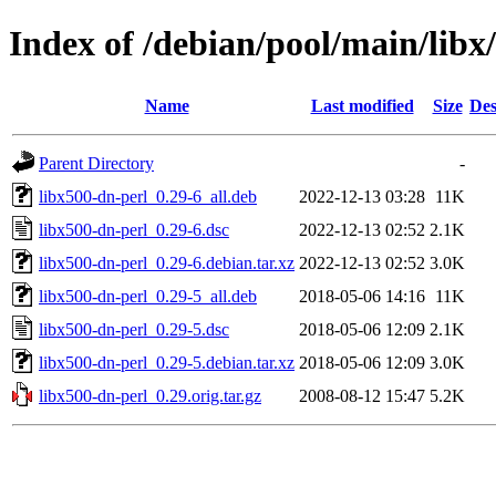
Index of /debian/pool/main/libx
Name
Last modified
Size
Des
Parent Directory
-
libx500-dn-perl_0.29-6_all.deb
2022-12-13 03:28
11K
libx500-dn-perl_0.29-6.dsc
2022-12-13 02:52
2.1K
libx500-dn-perl_0.29-6.debian.tar.xz
2022-12-13 02:52
3.0K
libx500-dn-perl_0.29-5_all.deb
2018-05-06 14:16
11K
libx500-dn-perl_0.29-5.dsc
2018-05-06 12:09
2.1K
libx500-dn-perl_0.29-5.debian.tar.xz
2018-05-06 12:09
3.0K
libx500-dn-perl_0.29.orig.tar.gz
2008-08-12 15:47
5.2K