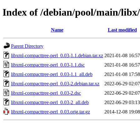
Index of /debian/pool/main/libx
Name
Last modified
Parent Directory
libxml-compacttree-perl_0.03-1.1.debian.tar.xz
2021-01-08 16:57
libxml-compacttree-perl_0.03-1.1.dsc
2021-01-08 16:57
libxml-compacttree-perl_0.03-1.1_all.deb
2021-01-08 17:58
libxml-compacttree-perl_0.03-2.debian.tar.xz
2022-06-29 02:07
libxml-compacttree-perl_0.03-2.dsc
2022-06-29 02:07
libxml-compacttree-perl_0.03-2_all.deb
2022-06-29 03:13
libxml-compacttree-perl_0.03.orig.tar.gz
2014-12-08 19:08