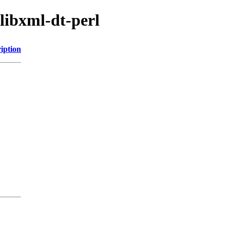
/libxml-dt-perl
iption