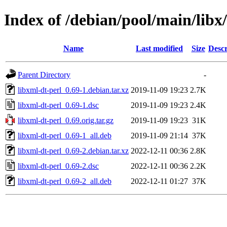
Index of /debian/pool/main/libx
Name
Last modified
Size
Descr
Parent Directory
-
libxml-dt-perl_0.69-1.debian.tar.xz
2019-11-09 19:23
2.7K
libxml-dt-perl_0.69-1.dsc
2019-11-09 19:23
2.4K
libxml-dt-perl_0.69.orig.tar.gz
2019-11-09 19:23
31K
libxml-dt-perl_0.69-1_all.deb
2019-11-09 21:14
37K
libxml-dt-perl_0.69-2.debian.tar.xz
2022-12-11 00:36
2.8K
libxml-dt-perl_0.69-2.dsc
2022-12-11 00:36
2.2K
libxml-dt-perl_0.69-2_all.deb
2022-12-11 01:27
37K