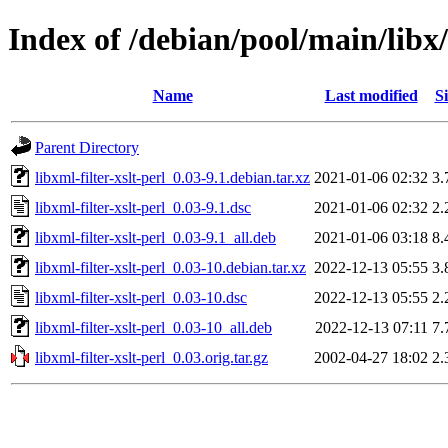
Index of /debian/pool/main/libx/l
Name
Last modified
Si
Parent Directory
libxml-filter-xslt-perl_0.03-9.1.debian.tar.xz
2021-01-06 02:32
3.
libxml-filter-xslt-perl_0.03-9.1.dsc
2021-01-06 02:32
2.
libxml-filter-xslt-perl_0.03-9.1_all.deb
2021-01-06 03:18
8.
libxml-filter-xslt-perl_0.03-10.debian.tar.xz
2022-12-13 05:55
3.
libxml-filter-xslt-perl_0.03-10.dsc
2022-12-13 05:55
2.
libxml-filter-xslt-perl_0.03-10_all.deb
2022-12-13 07:11
7.
libxml-filter-xslt-perl_0.03.orig.tar.gz
2002-04-27 18:02
2.