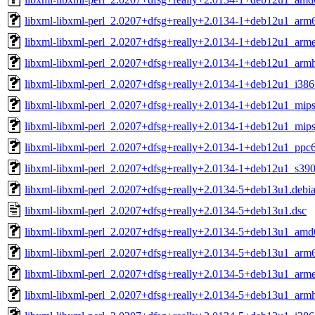
libxml-libxml-perl_2.0207+dfsg+really+2.0134-1+deb12u1_arm
libxml-libxml-perl_2.0207+dfsg+really+2.0134-1+deb12u1_arme
libxml-libxml-perl_2.0207+dfsg+really+2.0134-1+deb12u1_armh
libxml-libxml-perl_2.0207+dfsg+really+2.0134-1+deb12u1_i386
libxml-libxml-perl_2.0207+dfsg+really+2.0134-1+deb12u1_mips
libxml-libxml-perl_2.0207+dfsg+really+2.0134-1+deb12u1_mips
libxml-libxml-perl_2.0207+dfsg+really+2.0134-1+deb12u1_ppc6
libxml-libxml-perl_2.0207+dfsg+really+2.0134-1+deb12u1_s39
libxml-libxml-perl_2.0207+dfsg+really+2.0134-5+deb13u1.debian
libxml-libxml-perl_2.0207+dfsg+really+2.0134-5+deb13u1.dsc
libxml-libxml-perl_2.0207+dfsg+really+2.0134-5+deb13u1_amd
libxml-libxml-perl_2.0207+dfsg+really+2.0134-5+deb13u1_arm
libxml-libxml-perl_2.0207+dfsg+really+2.0134-5+deb13u1_arme
libxml-libxml-perl_2.0207+dfsg+really+2.0134-5+deb13u1_armh