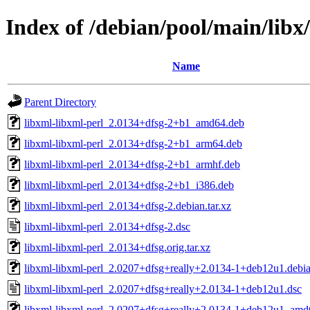
Index of /debian/pool/main/libx
Name
Parent Directory
libxml-libxml-perl_2.0134+dfsg-2+b1_amd64.deb
libxml-libxml-perl_2.0134+dfsg-2+b1_arm64.deb
libxml-libxml-perl_2.0134+dfsg-2+b1_armhf.deb
libxml-libxml-perl_2.0134+dfsg-2+b1_i386.deb
libxml-libxml-perl_2.0134+dfsg-2.debian.tar.xz
libxml-libxml-perl_2.0134+dfsg-2.dsc
libxml-libxml-perl_2.0134+dfsg.orig.tar.xz
libxml-libxml-perl_2.0207+dfsg+really+2.0134-1+deb12u1.debian
libxml-libxml-perl_2.0207+dfsg+really+2.0134-1+deb12u1.dsc
libxml-libxml-perl_2.0207+dfsg+really+2.0134-1+deb12u1_amd