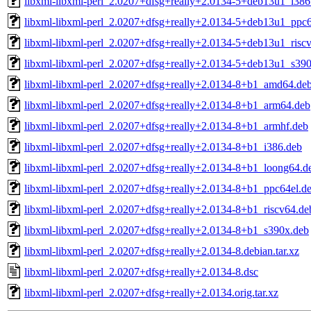
libxml-libxml-perl_2.0207+dfsg+really+2.0134-5+deb13u1_i386
libxml-libxml-perl_2.0207+dfsg+really+2.0134-5+deb13u1_ppc6
libxml-libxml-perl_2.0207+dfsg+really+2.0134-5+deb13u1_risc
libxml-libxml-perl_2.0207+dfsg+really+2.0134-5+deb13u1_s39
libxml-libxml-perl_2.0207+dfsg+really+2.0134-8+b1_amd64.de
libxml-libxml-perl_2.0207+dfsg+really+2.0134-8+b1_arm64.deb
libxml-libxml-perl_2.0207+dfsg+really+2.0134-8+b1_armhf.deb
libxml-libxml-perl_2.0207+dfsg+really+2.0134-8+b1_i386.deb
libxml-libxml-perl_2.0207+dfsg+really+2.0134-8+b1_loong64.d
libxml-libxml-perl_2.0207+dfsg+really+2.0134-8+b1_ppc64el.d
libxml-libxml-perl_2.0207+dfsg+really+2.0134-8+b1_riscv64.de
libxml-libxml-perl_2.0207+dfsg+really+2.0134-8+b1_s390x.deb
libxml-libxml-perl_2.0207+dfsg+really+2.0134-8.debian.tar.xz
libxml-libxml-perl_2.0207+dfsg+really+2.0134-8.dsc
libxml-libxml-perl_2.0207+dfsg+really+2.0134.orig.tar.xz