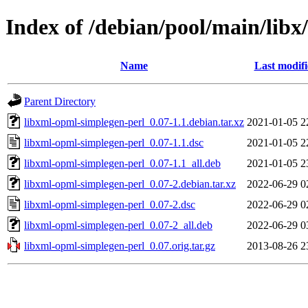
Index of /debian/pool/main/libx
Name
Last modif
Parent Directory
libxml-opml-simplegen-perl_0.07-1.1.debian.tar.xz
2021-01-05 2
libxml-opml-simplegen-perl_0.07-1.1.dsc
2021-01-05 2
libxml-opml-simplegen-perl_0.07-1.1_all.deb
2021-01-05 2
libxml-opml-simplegen-perl_0.07-2.debian.tar.xz
2022-06-29 0
libxml-opml-simplegen-perl_0.07-2.dsc
2022-06-29 0
libxml-opml-simplegen-perl_0.07-2_all.deb
2022-06-29 0
libxml-opml-simplegen-perl_0.07.orig.tar.gz
2013-08-26 2