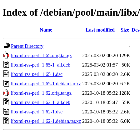
Index of /debian/pool/main/libx/
Name
Last modified
Size
Des
Parent Directory
-
libxml-rss-perl_1.65.orig.tar.gz
2025-03-02 00:20
129K
libxml-rss-perl_1.65-1_all.deb
2025-03-02 01:57
50K
libxml-rss-perl_1.65-1.dsc
2025-03-02 00:20
2.6K
libxml-rss-perl_1.65-1.debian.tar.xz
2025-03-02 00:20
6.2K
libxml-rss-perl_1.62.orig.tar.gz
2020-10-18 05:32
128K
libxml-rss-perl_1.62-1_all.deb
2020-10-18 05:47
55K
libxml-rss-perl_1.62-1.dsc
2020-10-18 05:32
2.6K
libxml-rss-perl_1.62-1.debian.tar.xz
2020-10-18 05:32
6.0K