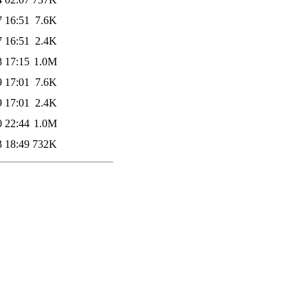
7 16:51
7.6K
7 16:51
2.4K
8 17:15
1.0M
9 17:01
7.6K
9 17:01
2.4K
0 22:44
1.0M
3 18:49
732K