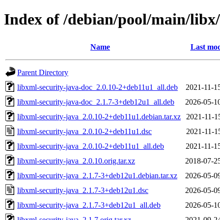
Index of /debian/pool/main/libx
Name
Last mod
Parent Directory
libxml-security-java-doc_2.0.10-2+deb11u1_all.deb
2021-11-1
libxml-security-java-doc_2.1.7-3+deb12u1_all.deb
2026-05-1
libxml-security-java_2.0.10-2+deb11u1.debian.tar.xz
2021-11-1
libxml-security-java_2.0.10-2+deb11u1.dsc
2021-11-1
libxml-security-java_2.0.10-2+deb11u1_all.deb
2021-11-1
libxml-security-java_2.0.10.orig.tar.xz
2018-07-2
libxml-security-java_2.1.7-3+deb12u1.debian.tar.xz
2026-05-0
libxml-security-java_2.1.7-3+deb12u1.dsc
2026-05-0
libxml-security-java_2.1.7-3+deb12u1_all.deb
2026-05-1
libxml-security-java_2.1.7.orig.tar.xz
2021-09-2