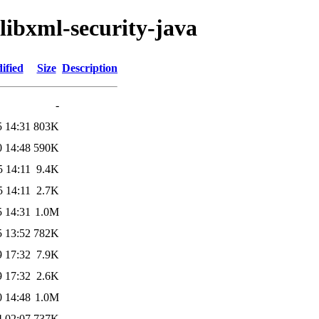
/libxml-security-java
ified
Size
Description
-
5 14:31
803K
0 14:48
590K
5 14:11
9.4K
5 14:11
2.7K
5 14:31
1.0M
5 13:52
782K
9 17:32
7.9K
9 17:32
2.6K
0 14:48
1.0M
4 02:07
737K