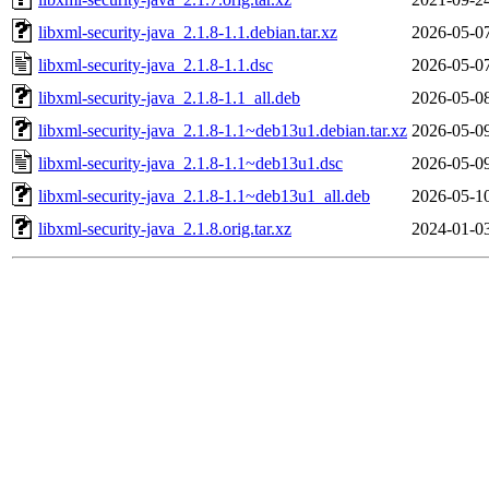
libxml-security-java_2.1.8-1.1.debian.tar.xz
2026-05-0
libxml-security-java_2.1.8-1.1.dsc
2026-05-0
libxml-security-java_2.1.8-1.1_all.deb
2026-05-0
libxml-security-java_2.1.8-1.1~deb13u1.debian.tar.xz
2026-05-0
libxml-security-java_2.1.8-1.1~deb13u1.dsc
2026-05-0
libxml-security-java_2.1.8-1.1~deb13u1_all.deb
2026-05-1
libxml-security-java_2.1.8.orig.tar.xz
2024-01-0