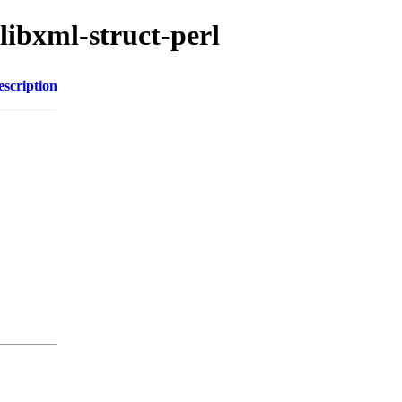
libxml-struct-perl
escription