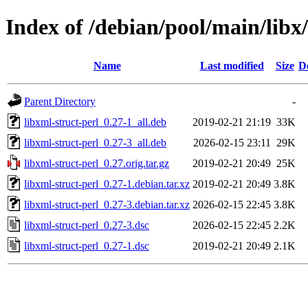
Index of /debian/pool/main/libx/
Name
Last modified
Size
D
Parent Directory
-
libxml-struct-perl_0.27-1_all.deb
2019-02-21 21:19
33K
libxml-struct-perl_0.27-3_all.deb
2026-02-15 23:11
29K
libxml-struct-perl_0.27.orig.tar.gz
2019-02-21 20:49
25K
libxml-struct-perl_0.27-1.debian.tar.xz
2019-02-21 20:49
3.8K
libxml-struct-perl_0.27-3.debian.tar.xz
2026-02-15 22:45
3.8K
libxml-struct-perl_0.27-3.dsc
2026-02-15 22:45
2.2K
libxml-struct-perl_0.27-1.dsc
2019-02-21 20:49
2.1K