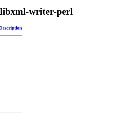
/libxml-writer-perl
Description