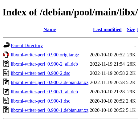
Index of /debian/pool/main/libx
Name
Last modified
Size
Parent Directory
-
libxml-writer-perl_0.900.orig.tar.gz
2020-10-10 20:52
29K
libxml-writer-perl_0.900-2_all.deb
2022-11-19 21:54
26K
libxml-writer-perl_0.900-2.dsc
2022-11-19 20:58
2.2K
libxml-writer-perl_0.900-2.debian.tar.xz
2022-11-19 20:58
5.2K
libxml-writer-perl_0.900-1_all.deb
2020-10-10 21:28
29K
libxml-writer-perl_0.900-1.dsc
2020-10-10 20:52
2.4K
libxml-writer-perl_0.900-1.debian.tar.xz
2020-10-10 20:52
5.1K