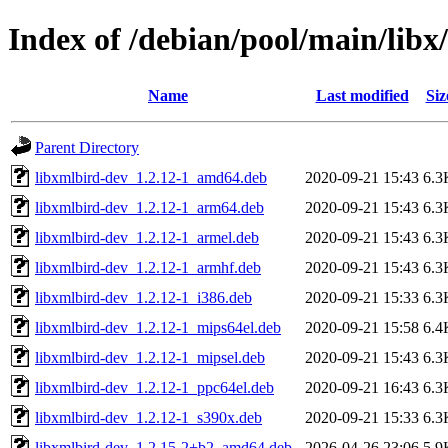
Index of /debian/pool/main/libx
Name
Last modified
Siz
Parent Directory
libxmlbird-dev_1.2.12-1_amd64.deb
2020-09-21 15:43
6.3
libxmlbird-dev_1.2.12-1_arm64.deb
2020-09-21 15:43
6.3
libxmlbird-dev_1.2.12-1_armel.deb
2020-09-21 15:43
6.3
libxmlbird-dev_1.2.12-1_armhf.deb
2020-09-21 15:43
6.3
libxmlbird-dev_1.2.12-1_i386.deb
2020-09-21 15:33
6.3
libxmlbird-dev_1.2.12-1_mips64el.deb
2020-09-21 15:58
6.4
libxmlbird-dev_1.2.12-1_mipsel.deb
2020-09-21 15:43
6.3
libxmlbird-dev_1.2.12-1_ppc64el.deb
2020-09-21 16:43
6.3
libxmlbird-dev_1.2.12-1_s390x.deb
2020-09-21 15:33
6.3
libxmlbird-dev_1.2.15-2+b2_amd64.deb
2026-04-26 23:06
5.9