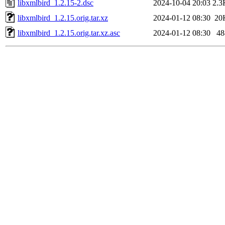
libxmlbird_1.2.15-2.dsc
2024-10-04 20:03
2.3
libxmlbird_1.2.15.orig.tar.xz
2024-01-12 08:30
20
libxmlbird_1.2.15.orig.tar.xz.asc
2024-01-12 08:30
48