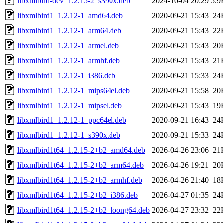
libxmlbird-dev_1.2.15-2_s390x.deb
2024-10-04 20:29
5.9
libxmlbird1_1.2.12-1_amd64.deb
2020-09-21 15:43
24
libxmlbird1_1.2.12-1_arm64.deb
2020-09-21 15:43
22
libxmlbird1_1.2.12-1_armel.deb
2020-09-21 15:43
20
libxmlbird1_1.2.12-1_armhf.deb
2020-09-21 15:43
21
libxmlbird1_1.2.12-1_i386.deb
2020-09-21 15:33
24
libxmlbird1_1.2.12-1_mips64el.deb
2020-09-21 15:58
20
libxmlbird1_1.2.12-1_mipsel.deb
2020-09-21 15:43
19
libxmlbird1_1.2.12-1_ppc64el.deb
2020-09-21 16:43
24
libxmlbird1_1.2.12-1_s390x.deb
2020-09-21 15:33
24
libxmlbird1t64_1.2.15-2+b2_amd64.deb
2026-04-26 23:06
21
libxmlbird1t64_1.2.15-2+b2_arm64.deb
2026-04-26 19:21
20
libxmlbird1t64_1.2.15-2+b2_armhf.deb
2026-04-26 21:40
18
libxmlbird1t64_1.2.15-2+b2_i386.deb
2026-04-27 01:35
24
libxmlbird1t64_1.2.15-2+b2_loong64.deb
2026-04-27 23:32
22