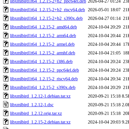
libxmlbird1t64_1.2.15-2+b2_ppc64el.deb
2026-04-27 01:24
23
libxmlbird1t64_1.2.15-2+b2_riscv64.deb
2026-05-01 18:07
21
libxmlbird1t64_1.2.15-2+b2_s390x.deb
2026-04-27 01:14
21
libxmlbird1t64_1.2.15-2_amd64.deb
2024-10-04 20:29
21
libxmlbird1t64_1.2.15-2_arm64.deb
2024-10-04 20:44
21
libxmlbird1t64_1.2.15-2_armel.deb
2024-10-04 20:44
17
libxmlbird1t64_1.2.15-2_armhf.deb
2024-10-04 21:05
18
libxmlbird1t64_1.2.15-2_i386.deb
2024-10-04 20:24
23
libxmlbird1t64_1.2.15-2_ppc64el.deb
2024-10-04 20:24
23
libxmlbird1t64_1.2.15-2_riscv64.deb
2024-10-04 20:34
21
libxmlbird1t64_1.2.15-2_s390x.deb
2024-10-04 20:29
21
libxmlbird_1.2.12-1.debian.tar.xz
2020-09-21 15:18
8.5
libxmlbird_1.2.12-1.dsc
2020-09-21 15:18
2.0
libxmlbird_1.2.12.orig.tar.xz
2020-09-21 15:18
20
libxmlbird_1.2.15-2.debian.tar.xz
2024-10-04 20:03
9.2