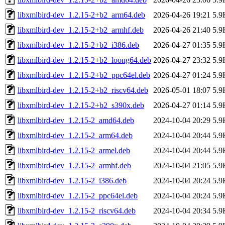
libxmlbird-dev_1.2.15-2+b2_arm64.deb
2026-04-26 19:21
5.9
libxmlbird-dev_1.2.15-2+b2_armhf.deb
2026-04-26 21:40
5.9
libxmlbird-dev_1.2.15-2+b2_i386.deb
2026-04-27 01:35
5.9
libxmlbird-dev_1.2.15-2+b2_loong64.deb
2026-04-27 23:32
5.9
libxmlbird-dev_1.2.15-2+b2_ppc64el.deb
2026-04-27 01:24
5.9
libxmlbird-dev_1.2.15-2+b2_riscv64.deb
2026-05-01 18:07
5.9
libxmlbird-dev_1.2.15-2+b2_s390x.deb
2026-04-27 01:14
5.9
libxmlbird-dev_1.2.15-2_amd64.deb
2024-10-04 20:29
5.9
libxmlbird-dev_1.2.15-2_arm64.deb
2024-10-04 20:44
5.9
libxmlbird-dev_1.2.15-2_armel.deb
2024-10-04 20:44
5.9
libxmlbird-dev_1.2.15-2_armhf.deb
2024-10-04 21:05
5.9
libxmlbird-dev_1.2.15-2_i386.deb
2024-10-04 20:24
5.9
libxmlbird-dev_1.2.15-2_ppc64el.deb
2024-10-04 20:24
5.9
libxmlbird-dev_1.2.15-2_riscv64.deb
2024-10-04 20:34
5.9