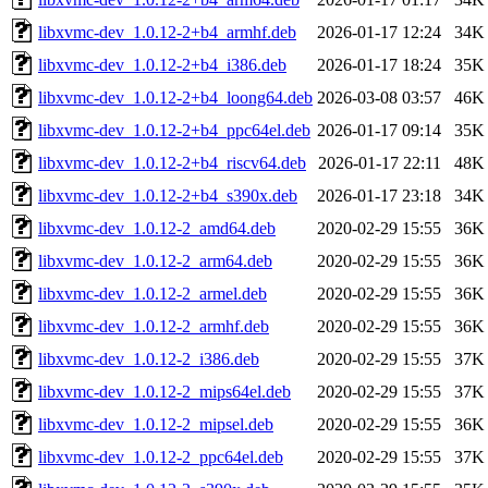
libxvmc-dev_1.0.12-2+b4_armhf.deb
2026-01-17 12:24
34K
libxvmc-dev_1.0.12-2+b4_i386.deb
2026-01-17 18:24
35K
libxvmc-dev_1.0.12-2+b4_loong64.deb
2026-03-08 03:57
46K
libxvmc-dev_1.0.12-2+b4_ppc64el.deb
2026-01-17 09:14
35K
libxvmc-dev_1.0.12-2+b4_riscv64.deb
2026-01-17 22:11
48K
libxvmc-dev_1.0.12-2+b4_s390x.deb
2026-01-17 23:18
34K
libxvmc-dev_1.0.12-2_amd64.deb
2020-02-29 15:55
36K
libxvmc-dev_1.0.12-2_arm64.deb
2020-02-29 15:55
36K
libxvmc-dev_1.0.12-2_armel.deb
2020-02-29 15:55
36K
libxvmc-dev_1.0.12-2_armhf.deb
2020-02-29 15:55
36K
libxvmc-dev_1.0.12-2_i386.deb
2020-02-29 15:55
37K
libxvmc-dev_1.0.12-2_mips64el.deb
2020-02-29 15:55
37K
libxvmc-dev_1.0.12-2_mipsel.deb
2020-02-29 15:55
36K
libxvmc-dev_1.0.12-2_ppc64el.deb
2020-02-29 15:55
37K