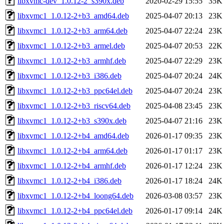
libxvmc-dev_1.0.12-2_s390x.deb
2020-02-29 15:55
35K
libxvmc1_1.0.12-2+b3_amd64.deb
2025-04-07 20:13
23K
libxvmc1_1.0.12-2+b3_arm64.deb
2025-04-07 22:24
23K
libxvmc1_1.0.12-2+b3_armel.deb
2025-04-07 20:53
22K
libxvmc1_1.0.12-2+b3_armhf.deb
2025-04-07 22:29
23K
libxvmc1_1.0.12-2+b3_i386.deb
2025-04-07 20:24
24K
libxvmc1_1.0.12-2+b3_ppc64el.deb
2025-04-07 20:24
23K
libxvmc1_1.0.12-2+b3_riscv64.deb
2025-04-08 23:45
23K
libxvmc1_1.0.12-2+b3_s390x.deb
2025-04-07 21:16
23K
libxvmc1_1.0.12-2+b4_amd64.deb
2026-01-17 09:35
23K
libxvmc1_1.0.12-2+b4_arm64.deb
2026-01-17 01:17
23K
libxvmc1_1.0.12-2+b4_armhf.deb
2026-01-17 12:24
23K
libxvmc1_1.0.12-2+b4_i386.deb
2026-01-17 18:24
24K
libxvmc1_1.0.12-2+b4_loong64.deb
2026-03-08 03:57
23K
libxvmc1_1.0.12-2+b4_ppc64el.deb
2026-01-17 09:14
24K