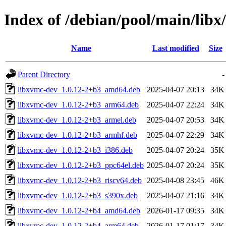
Index of /debian/pool/main/libx
Name
Last modified
Size
Parent Directory
-
libxvmc-dev_1.0.12-2+b3_amd64.deb
2025-04-07 20:13
34K
libxvmc-dev_1.0.12-2+b3_arm64.deb
2025-04-07 22:24
34K
libxvmc-dev_1.0.12-2+b3_armel.deb
2025-04-07 20:53
34K
libxvmc-dev_1.0.12-2+b3_armhf.deb
2025-04-07 22:29
34K
libxvmc-dev_1.0.12-2+b3_i386.deb
2025-04-07 20:24
35K
libxvmc-dev_1.0.12-2+b3_ppc64el.deb
2025-04-07 20:24
35K
libxvmc-dev_1.0.12-2+b3_riscv64.deb
2025-04-08 23:45
46K
libxvmc-dev_1.0.12-2+b3_s390x.deb
2025-04-07 21:16
34K
libxvmc-dev_1.0.12-2+b4_amd64.deb
2026-01-17 09:35
34K
libxvmc-dev_1.0.12-2+b4_arm64.deb
2026-01-17 01:17
34K