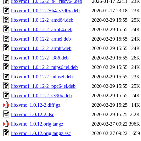
libxvmc1_1.0.12-2+b4_riscv64.deb
2026-01-17 22:11
23K
libxvmc1_1.0.12-2+b4_s390x.deb
2026-01-17 23:18
23K
libxvmc1_1.0.12-2_amd64.deb
2020-02-29 15:55
25K
libxvmc1_1.0.12-2_arm64.deb
2020-02-29 15:55
24K
libxvmc1_1.0.12-2_armel.deb
2020-02-29 15:55
24K
libxvmc1_1.0.12-2_armhf.deb
2020-02-29 15:55
24K
libxvmc1_1.0.12-2_i386.deb
2020-02-29 15:55
26K
libxvmc1_1.0.12-2_mips64el.deb
2020-02-29 15:55
24K
libxvmc1_1.0.12-2_mipsel.deb
2020-02-29 15:55
23K
libxvmc1_1.0.12-2_ppc64el.deb
2020-02-29 15:55
25K
libxvmc1_1.0.12-2_s390x.deb
2020-02-29 15:55
24K
libxvmc_1.0.12-2.diff.gz
2020-02-29 15:25
14K
libxvmc_1.0.12-2.dsc
2020-02-29 15:25
2.2K
libxvmc_1.0.12.orig.tar.gz
2020-02-27 09:22
396K
libxvmc_1.0.12.orig.tar.gz.asc
2020-02-27 09:22
659