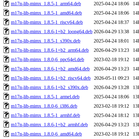
m17n-lib-mimx_1.8.5-1_arm64.deb
2025-04-24 18:06
14
m17n-lib-mimx_1.8.5-1_amd64.deb
2025-04-24 18:06
14
m17n-lib-mimx_1.8.5-1_riscv64.deb
2025-04-24 18:37
14
m17n-lib-mimx_1.8.6-1+b2_loong64.deb
2026-04-29 13:38
14
m17n-lib-mimx_1.8.5-1_s390x.deb
2025-04-24 18:01
14
m17n-lib-mimx_1.8.6-1+b2_arm64.deb
2026-04-29 13:23
14
m17n-lib-mimx_1.8.0-6_ppc64el.deb
2023-02-18 19:12
14
m17n-lib-mimx_1.8.6-1+b2_amd64.deb
2026-04-29 13:23
14
m17n-lib-mimx_1.8.6-1+b2_riscv64.deb
2026-05-11 09:23
14
m17n-lib-mimx_1.8.6-1+b2_s390x.deb
2026-04-29 13:28
13
m17n-lib-mimx_1.8.5-1_armel.deb
2025-04-24 18:06
13
m17n-lib-mimx_1.8.0-6_i386.deb
2023-02-18 19:12
13
m17n-lib-mimx_1.8.5-1_armhf.deb
2025-04-24 18:12
13
m17n-lib-mimx_1.8.6-1+b2_armhf.deb
2026-04-29 13:23
13
m17n-lib-mimx_1.8.0-6_amd64.deb
2023-02-18 19:12
13