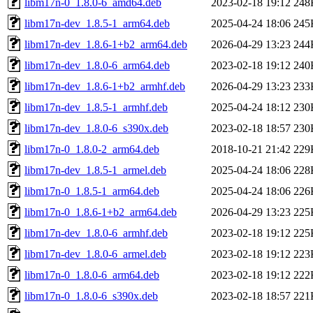
libm17n-0_1.8.0-6_amd64.deb
2023-02-18 19:12
248
libm17n-dev_1.8.5-1_arm64.deb
2025-04-24 18:06
245
libm17n-dev_1.8.6-1+b2_arm64.deb
2026-04-29 13:23
244
libm17n-dev_1.8.0-6_arm64.deb
2023-02-18 19:12
240
libm17n-dev_1.8.6-1+b2_armhf.deb
2026-04-29 13:23
233
libm17n-dev_1.8.5-1_armhf.deb
2025-04-24 18:12
230
libm17n-dev_1.8.0-6_s390x.deb
2023-02-18 18:57
230
libm17n-0_1.8.0-2_arm64.deb
2018-10-21 21:42
229
libm17n-dev_1.8.5-1_armel.deb
2025-04-24 18:06
228
libm17n-0_1.8.5-1_arm64.deb
2025-04-24 18:06
226
libm17n-0_1.8.6-1+b2_arm64.deb
2026-04-29 13:23
225
libm17n-dev_1.8.0-6_armhf.deb
2023-02-18 19:12
225
libm17n-dev_1.8.0-6_armel.deb
2023-02-18 19:12
223
libm17n-0_1.8.0-6_arm64.deb
2023-02-18 19:12
222
libm17n-0_1.8.0-6_s390x.deb
2023-02-18 18:57
221