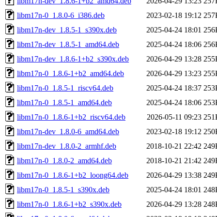
libm17n-dev_1.8.6-1+b2_amd64.deb
2026-04-29 13:23
257
libm17n-0_1.8.0-6_i386.deb
2023-02-18 19:12
257
libm17n-dev_1.8.5-1_s390x.deb
2025-04-24 18:01
256
libm17n-dev_1.8.5-1_amd64.deb
2025-04-24 18:06
256
libm17n-dev_1.8.6-1+b2_s390x.deb
2026-04-29 13:28
255
libm17n-0_1.8.6-1+b2_amd64.deb
2026-04-29 13:23
255
libm17n-0_1.8.5-1_riscv64.deb
2025-04-24 18:37
253
libm17n-0_1.8.5-1_amd64.deb
2025-04-24 18:06
253
libm17n-0_1.8.6-1+b2_riscv64.deb
2026-05-11 09:23
251
libm17n-dev_1.8.0-6_amd64.deb
2023-02-18 19:12
250
libm17n-dev_1.8.0-2_armhf.deb
2018-10-21 22:42
249
libm17n-0_1.8.0-2_amd64.deb
2018-10-21 21:42
249
libm17n-0_1.8.6-1+b2_loong64.deb
2026-04-29 13:38
249
libm17n-0_1.8.5-1_s390x.deb
2025-04-24 18:01
248
libm17n-0_1.8.6-1+b2_s390x.deb
2026-04-29 13:28
248