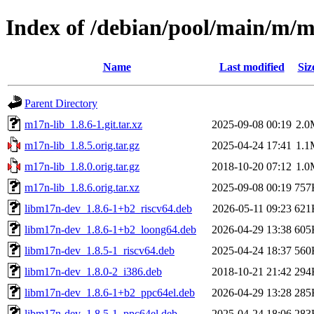
Index of /debian/pool/main/m/m
Name
Last modified
Siz
Parent Directory
m17n-lib_1.8.6-1.git.tar.xz
2025-09-08 00:19
2.0
m17n-lib_1.8.5.orig.tar.gz
2025-04-24 17:41
1.1
m17n-lib_1.8.0.orig.tar.gz
2018-10-20 07:12
1.0
m17n-lib_1.8.6.orig.tar.xz
2025-09-08 00:19
757
libm17n-dev_1.8.6-1+b2_riscv64.deb
2026-05-11 09:23
621
libm17n-dev_1.8.6-1+b2_loong64.deb
2026-04-29 13:38
605
libm17n-dev_1.8.5-1_riscv64.deb
2025-04-24 18:37
560
libm17n-dev_1.8.0-2_i386.deb
2018-10-21 21:42
294
libm17n-dev_1.8.6-1+b2_ppc64el.deb
2026-04-29 13:28
285
libm17n-dev_1.8.5-1_ppc64el.deb
2025-04-24 18:06
283