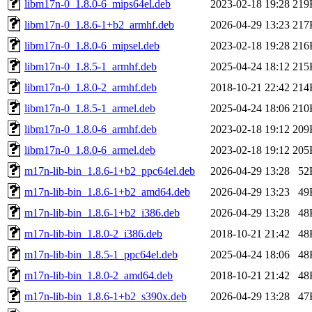
libm17n-0_1.8.0-6_mips64el.deb
2023-02-18 19:28
219
libm17n-0_1.8.6-1+b2_armhf.deb
2026-04-29 13:23
217
libm17n-0_1.8.0-6_mipsel.deb
2023-02-18 19:28
216
libm17n-0_1.8.5-1_armhf.deb
2025-04-24 18:12
215
libm17n-0_1.8.0-2_armhf.deb
2018-10-21 22:42
214
libm17n-0_1.8.5-1_armel.deb
2025-04-24 18:06
210
libm17n-0_1.8.0-6_armhf.deb
2023-02-18 19:12
209
libm17n-0_1.8.0-6_armel.deb
2023-02-18 19:12
205
m17n-lib-bin_1.8.6-1+b2_ppc64el.deb
2026-04-29 13:28
52
m17n-lib-bin_1.8.6-1+b2_amd64.deb
2026-04-29 13:23
49
m17n-lib-bin_1.8.6-1+b2_i386.deb
2026-04-29 13:28
48
m17n-lib-bin_1.8.0-2_i386.deb
2018-10-21 21:42
48
m17n-lib-bin_1.8.5-1_ppc64el.deb
2025-04-24 18:06
48
m17n-lib-bin_1.8.0-2_amd64.deb
2018-10-21 21:42
48
m17n-lib-bin_1.8.6-1+b2_s390x.deb
2026-04-29 13:28
47