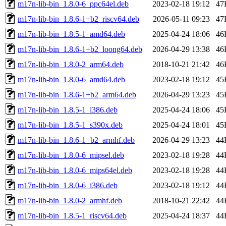
m17n-lib-bin_1.8.0-6_ppc64el.deb
2023-02-18 19:12
47
m17n-lib-bin_1.8.6-1+b2_riscv64.deb
2026-05-11 09:23
47
m17n-lib-bin_1.8.5-1_amd64.deb
2025-04-24 18:06
46
m17n-lib-bin_1.8.6-1+b2_loong64.deb
2026-04-29 13:38
46
m17n-lib-bin_1.8.0-2_arm64.deb
2018-10-21 21:42
46
m17n-lib-bin_1.8.0-6_amd64.deb
2023-02-18 19:12
45
m17n-lib-bin_1.8.6-1+b2_arm64.deb
2026-04-29 13:23
45
m17n-lib-bin_1.8.5-1_i386.deb
2025-04-24 18:06
45
m17n-lib-bin_1.8.5-1_s390x.deb
2025-04-24 18:01
45
m17n-lib-bin_1.8.6-1+b2_armhf.deb
2026-04-29 13:23
44
m17n-lib-bin_1.8.0-6_mipsel.deb
2023-02-18 19:28
44
m17n-lib-bin_1.8.0-6_mips64el.deb
2023-02-18 19:28
44
m17n-lib-bin_1.8.0-6_i386.deb
2023-02-18 19:12
44
m17n-lib-bin_1.8.0-2_armhf.deb
2018-10-21 22:42
44
m17n-lib-bin_1.8.5-1_riscv64.deb
2025-04-24 18:37
44