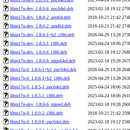
libm17n-dev_1.8.0-6_ppc64el.deb
2023-02-18 19:12
279
libm17n-dev_1.8.0-2_arm64.deb
2018-10-21 21:42
274
libm17n-dev_1.8.0-2_amd64.deb
2018-10-21 21:42
274
libm17n-dev_1.8.6-1+b2_i386.deb
2026-04-29 13:28
273
libm17n-dev_1.8.5-1_i386.deb
2025-04-24 18:06
273
libm17n-dev_1.8.0-6_i386.deb
2023-02-18 19:12
268
libm17n-dev_1.8.0-6_mips64el.deb
2023-02-18 19:28
267
libm17n-0_1.8.6-1+b2_ppc64el.deb
2026-04-29 13:28
264
libm17n-0_1.8.6-1+b2_i386.deb
2026-04-29 13:28
263
libm17n-0_1.8.5-1_ppc64el.deb
2025-04-24 18:06
262
libm17n-0_1.8.5-1_i386.deb
2025-04-24 18:06
261
libm17n-dev_1.8.0-6_mipsel.deb
2023-02-18 19:28
260
libm17n-0_1.8.0-2_i386.deb
2018-10-21 21:42
259
libm17n-0_1.8.0-6_ppc64el.deb
2023-02-18 19:12
258