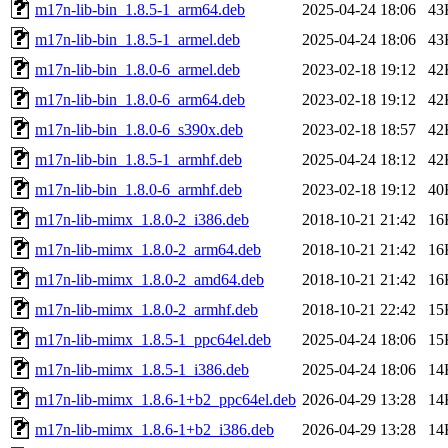
m17n-lib-bin_1.8.5-1_arm64.deb
2025-04-24 18:06
43
m17n-lib-bin_1.8.5-1_armel.deb
2025-04-24 18:06
43
m17n-lib-bin_1.8.0-6_armel.deb
2023-02-18 19:12
42
m17n-lib-bin_1.8.0-6_arm64.deb
2023-02-18 19:12
42
m17n-lib-bin_1.8.0-6_s390x.deb
2023-02-18 18:57
42
m17n-lib-bin_1.8.5-1_armhf.deb
2025-04-24 18:12
42
m17n-lib-bin_1.8.0-6_armhf.deb
2023-02-18 19:12
40
m17n-lib-mimx_1.8.0-2_i386.deb
2018-10-21 21:42
16
m17n-lib-mimx_1.8.0-2_arm64.deb
2018-10-21 21:42
16
m17n-lib-mimx_1.8.0-2_amd64.deb
2018-10-21 21:42
16
m17n-lib-mimx_1.8.0-2_armhf.deb
2018-10-21 22:42
15
m17n-lib-mimx_1.8.5-1_ppc64el.deb
2025-04-24 18:06
15
m17n-lib-mimx_1.8.5-1_i386.deb
2025-04-24 18:06
14
m17n-lib-mimx_1.8.6-1+b2_ppc64el.deb
2026-04-29 13:28
14
m17n-lib-mimx_1.8.6-1+b2_i386.deb
2026-04-29 13:28
14