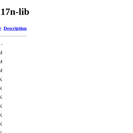
17n-lib
e
Description
-
M
M
M
K
K
K
K
K
K
K