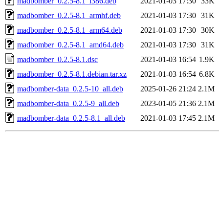
madbomber_0.2.5-8.1_i386.deb
2021-01-03 17:30
33K
madbomber_0.2.5-8.1_armhf.deb
2021-01-03 17:30
31K
madbomber_0.2.5-8.1_arm64.deb
2021-01-03 17:30
30K
madbomber_0.2.5-8.1_amd64.deb
2021-01-03 17:30
31K
madbomber_0.2.5-8.1.dsc
2021-01-03 16:54
1.9K
madbomber_0.2.5-8.1.debian.tar.xz
2021-01-03 16:54
6.8K
madbomber-data_0.2.5-10_all.deb
2025-01-26 21:24
2.1M
madbomber-data_0.2.5-9_all.deb
2023-01-05 21:36
2.1M
madbomber-data_0.2.5-8.1_all.deb
2021-01-03 17:45
2.1M