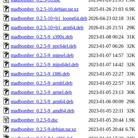
madbomber_0.2.5-10.debian.tar.xz
2025-01-26 21:03
6.9K
madbomber_0.2.5-10+b1_loong64.deb
2026-04-23 02:18
31K
madbomber_0.2.5-10+b1_arm64.deb
2026-01-20 21:51
29K
madbomber_0.2.5-9_s390x.deb
2023-01-08 00:24
31K
madbomber_0.2.5-9_ppc64el.deb
2023-01-07 06:26
32K
madbomber_0.2.5-9_mipsel.deb
2023-01-07 14:57
32K
madbomber_0.2.5-9_mips64el.deb
2023-01-07 14:42
32K
madbomber_0.2.5-9_i386.deb
2023-01-05 22:27
33K
madbomber_0.2.5-9_armhf.deb
2023-01-05 22:57
31K
madbomber_0.2.5-9_armel.deb
2023-01-05 23:13
30K
madbomber_0.2.5-9_arm64.deb
2023-01-06 00:09
29K
madbomber_0.2.5-9_amd64.deb
2023-01-05 22:11
32K
madbomber_0.2.5-9.dsc
2023-01-05 20:44
1.9K
madbomber_0.2.5-9.debian.tar.xz
2023-01-05 20:44
6.7K