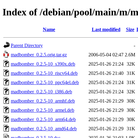
Index of /debian/pool/main/m
Name
Last modified
Size
Parent Directory
-
madbomber_0.2.5.orig.tar.gz
2006-05-04 02:47
2.6M
madbomber_0.2.5-10_s390x.deb
2025-01-26 21:24
32K
madbomber_0.2.5-10_riscv64.deb
2025-01-26 21:40
31K
madbomber_0.2.5-10_ppc64el.deb
2025-01-26 21:24
31K
madbomber_0.2.5-10_i386.deb
2025-01-26 21:24
32K
madbomber_0.2.5-10_armhf.deb
2025-01-26 21:29
30K
madbomber_0.2.5-10_armel.deb
2025-01-26 21:29
30K
madbomber_0.2.5-10_arm64.deb
2025-01-26 21:29
30K
madbomber_0.2.5-10_amd64.deb
2025-01-26 21:29
31K
madbomber_0.2.5-10.dsc
2025-01-26 21:03
1.9K