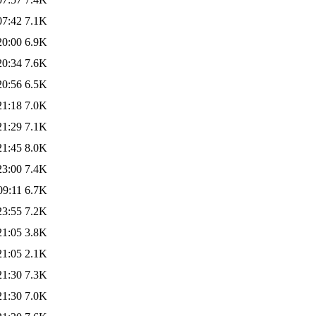
07:42
7.1K
20:00
6.9K
20:34
7.6K
20:56
6.5K
21:18
7.0K
21:29
7.1K
21:45
8.0K
23:00
7.4K
09:11
6.7K
23:55
7.2K
21:05
3.8K
21:05
2.1K
21:30
7.3K
21:30
7.0K