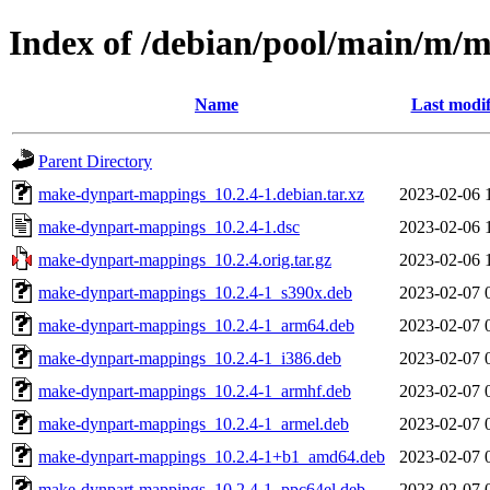
Index of /debian/pool/main/m/
Name
Last modif
Parent Directory
make-dynpart-mappings_10.2.4-1.debian.tar.xz
2023-02-06 
make-dynpart-mappings_10.2.4-1.dsc
2023-02-06 
make-dynpart-mappings_10.2.4.orig.tar.gz
2023-02-06 
make-dynpart-mappings_10.2.4-1_s390x.deb
2023-02-07 
make-dynpart-mappings_10.2.4-1_arm64.deb
2023-02-07 
make-dynpart-mappings_10.2.4-1_i386.deb
2023-02-07 
make-dynpart-mappings_10.2.4-1_armhf.deb
2023-02-07 
make-dynpart-mappings_10.2.4-1_armel.deb
2023-02-07 
make-dynpart-mappings_10.2.4-1+b1_amd64.deb
2023-02-07 
make-dynpart-mappings_10.2.4-1_ppc64el.deb
2023-02-07 