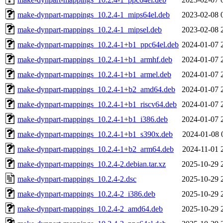
make-dynpart-mappings_10.2.4-1_mips64el.deb
2023-02-08 
make-dynpart-mappings_10.2.4-1_mipsel.deb
2023-02-08 
make-dynpart-mappings_10.2.4-1+b1_ppc64el.deb
2024-01-07 
make-dynpart-mappings_10.2.4-1+b1_armhf.deb
2024-01-07 
make-dynpart-mappings_10.2.4-1+b1_armel.deb
2024-01-07 
make-dynpart-mappings_10.2.4-1+b2_amd64.deb
2024-01-07 
make-dynpart-mappings_10.2.4-1+b1_riscv64.deb
2024-01-07 
make-dynpart-mappings_10.2.4-1+b1_i386.deb
2024-01-07 
make-dynpart-mappings_10.2.4-1+b1_s390x.deb
2024-01-08 
make-dynpart-mappings_10.2.4-1+b2_arm64.deb
2024-11-01 
make-dynpart-mappings_10.2.4-2.debian.tar.xz
2025-10-29 
make-dynpart-mappings_10.2.4-2.dsc
2025-10-29 
make-dynpart-mappings_10.2.4-2_i386.deb
2025-10-29 
make-dynpart-mappings_10.2.4-2_amd64.deb
2025-10-29 