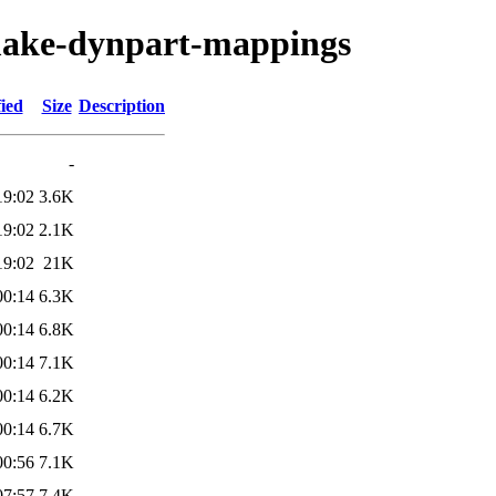
make-dynpart-mappings
ied
Size
Description
-
19:02
3.6K
19:02
2.1K
19:02
21K
00:14
6.3K
00:14
6.8K
00:14
7.1K
00:14
6.2K
00:14
6.7K
00:56
7.1K
07:57
7.4K