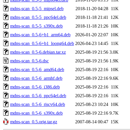
mdns-scan_0.5-5_mipsel.deb
2018-11-20 04:28
11K
mdns-scan_0.5-5_ppc64el.deb
2018-11-18 21:41
12K
mdns-scan_0.5-5_s390x.deb
2018-11-18 21:26
10K
mdns-scan_0.5-6+b1_arm64.deb
2026-01-20 22:07
10K
mdns-scan_0.5-6+b1_loong64.deb
2026-04-23 14:45
11K
mdns-scan_0.5-6.debian.tar.xz
2025-08-19 21:56
3.0K
mdns-scan_0.5-6.dsc
2025-08-19 21:56
1.9K
mdns-scan_0.5-6_amd64.deb
2025-08-19 22:16
10K
mdns-scan_0.5-6_armhf.deb
2025-08-19 22:16
9.6K
mdns-scan_0.5-6_i386.deb
2025-08-19 22:16
11K
mdns-scan_0.5-6_ppc64el.deb
2025-08-19 22:16
11K
mdns-scan_0.5-6_riscv64.deb
2025-08-23 10:24
10K
mdns-scan_0.5-6_s390x.deb
2025-08-19 22:16
9.7K
mdns-scan_0.5.orig.tar.gz
2007-08-14 00:47
15K