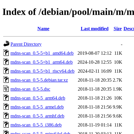
Index of /debian/pool/main/m/
Name
Last modified
Size
Desc
Parent Directory
-
mdns-scan_0.5-5+b1_amd64.deb
2019-08-07 12:12
11K
mdns-scan_0.5-5+b1_arm64.deb
2024-10-28 12:55
10K
mdns-scan_0.5-5+b1_riscv64.deb
2024-02-11 16:09
11K
mdns-scan_0.5-5.debian.tar.xz
2018-11-18 20:35
2.7K
mdns-scan_0.5-5.dsc
2018-11-18 20:35
1.9K
mdns-scan_0.5-5_arm64.deb
2018-11-18 21:26
10K
mdns-scan_0.5-5_armel.deb
2018-11-18 21:56
9.9K
mdns-scan_0.5-5_armhf.deb
2018-11-18 21:56
9.6K
mdns-scan_0.5-5_i386.deb
2018-11-19 01:14
11K
mdns-scan_0.5-5_mips64el.deb
2018-11-20 03:13
11K