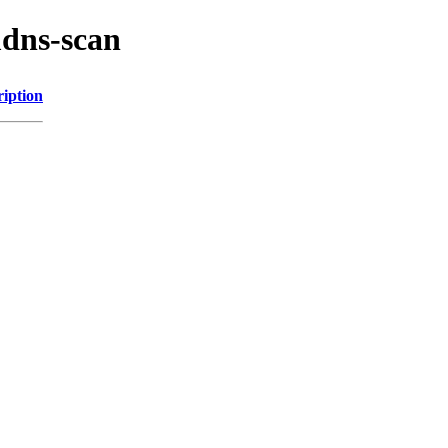
mdns-scan
ription