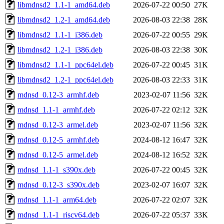
libmdnsd2_1.1-1_amd64.deb
2026-07-22 00:50
27K
libmdnsd2_1.2-1_amd64.deb
2026-08-03 22:38
28K
libmdnsd2_1.1-1_i386.deb
2026-07-22 00:55
29K
libmdnsd2_1.2-1_i386.deb
2026-08-03 22:38
30K
libmdnsd2_1.1-1_ppc64el.deb
2026-07-22 00:45
31K
libmdnsd2_1.2-1_ppc64el.deb
2026-08-03 22:33
31K
mdnsd_0.12-3_armhf.deb
2023-02-07 11:56
32K
mdnsd_1.1-1_armhf.deb
2026-07-22 02:12
32K
mdnsd_0.12-3_armel.deb
2023-02-07 11:56
32K
mdnsd_0.12-5_armhf.deb
2024-08-12 16:47
32K
mdnsd_0.12-5_armel.deb
2024-08-12 16:52
32K
mdnsd_1.1-1_s390x.deb
2026-07-22 00:45
32K
mdnsd_0.12-3_s390x.deb
2023-02-07 16:07
32K
mdnsd_1.1-1_arm64.deb
2026-07-22 02:07
32K
mdnsd_1.1-1_riscv64.deb
2026-07-22 05:37
33K