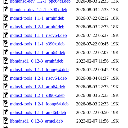
libmdnsd-dev_1.2-1_ppc64el.deb
2026-08-03 22:33
13K
libmdnsd-dev_1.2-1_s390x.deb
2026-08-03 22:33
13K
mdnsd-tools_1.1-1_armhf.deb
2026-07-22 02:12
18K
mdnsd-tools_1.2-1_armhf.deb
2026-08-03 22:33
18K
mdnsd-tools_1.1-1_riscv64.deb
2026-07-22 05:37
19K
mdnsd-tools_1.1-1_s390x.deb
2026-07-22 00:45
19K
mdnsd-tools_1.1-1_arm64.deb
2026-07-22 02:07
19K
libmdnsd1_0.12-3_armhf.deb
2023-02-07 11:56
19K
mdnsd-tools_1.1-1_loong64.deb
2026-07-22 00:45
19K
mdnsd-tools_1.2-1_riscv64.deb
2026-08-04 01:37
19K
mdnsd-tools_1.2-1_arm64.deb
2026-08-03 22:33
19K
mdnsd-tools_1.2-1_s390x.deb
2026-08-03 22:33
19K
mdnsd-tools_1.2-1_loong64.deb
2026-08-03 22:33
19K
mdnsd-tools_1.1-1_amd64.deb
2026-07-22 00:50
19K
libmdnsd1_0.12-3_armel.deb
2023-02-07 11:56
19K