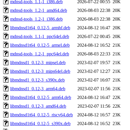
mdnsd-tools_1.1-1_i386.deb
2026-07-22 00:55
20K
mdnsd-tools_1.2-1_amd64.deb
2026-08-03 22:38
20K
mdnsd-tools_1.2-1_i386.deb
2026-08-03 22:38
20K
libmdnsd1t64_0.12-5_armhf.deb
2024-08-12 16:47
20K
mdnsd-tools_1.1-1_ppc64el.deb
2026-07-22 00:45
20K
libmdnsd1t64_0.12-5_armel.deb
2024-08-12 16:52
21K
mdnsd-tools_1.2-1_ppc64el.deb
2026-08-03 22:33
21K
libmdnsd1_0.12-3_mipsel.deb
2023-02-07 19:57
21K
libmdnsd1_0.12-3_mips64el.deb
2023-02-07 12:27
21K
libmdnsd1_0.12-3_s390x.deb
2023-02-07 16:07
21K
libmdnsd1_0.12-3_arm64.deb
2023-02-07 11:56
21K
libmdnsd1t64_0.12-5_arm64.deb
2024-08-12 16:47
22K
libmdnsd1_0.12-3_amd64.deb
2023-02-07 11:56
22K
libmdnsd1t64_0.12-5_riscv64.deb
2024-08-12 16:57
23K
libmdnsd1t64_0.12-5_s390x.deb
2024-08-12 16:52
23K