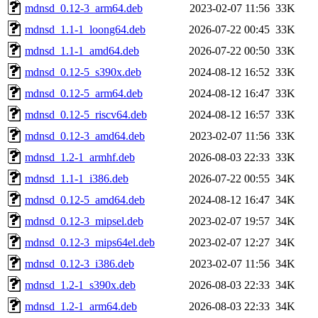
mdnsd_0.12-3_arm64.deb
2023-02-07 11:56
33K
mdnsd_1.1-1_loong64.deb
2026-07-22 00:45
33K
mdnsd_1.1-1_amd64.deb
2026-07-22 00:50
33K
mdnsd_0.12-5_s390x.deb
2024-08-12 16:52
33K
mdnsd_0.12-5_arm64.deb
2024-08-12 16:47
33K
mdnsd_0.12-5_riscv64.deb
2024-08-12 16:57
33K
mdnsd_0.12-3_amd64.deb
2023-02-07 11:56
33K
mdnsd_1.2-1_armhf.deb
2026-08-03 22:33
33K
mdnsd_1.1-1_i386.deb
2026-07-22 00:55
34K
mdnsd_0.12-5_amd64.deb
2024-08-12 16:47
34K
mdnsd_0.12-3_mipsel.deb
2023-02-07 19:57
34K
mdnsd_0.12-3_mips64el.deb
2023-02-07 12:27
34K
mdnsd_0.12-3_i386.deb
2023-02-07 11:56
34K
mdnsd_1.2-1_s390x.deb
2026-08-03 22:33
34K
mdnsd_1.2-1_arm64.deb
2026-08-03 22:33
34K