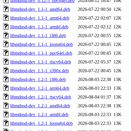
libmdnsd-dev_0.12-5_ppc64el.deb
2024-08-12 16:47
10K
libmdnsd-dev_1.1-1_amd64.deb
2026-07-22 00:50
12K
libmdnsd-dev_1.1-1_arm64.deb
2026-07-22 02:07
12K
libmdnsd-dev_1.1-1_armhf.deb
2026-07-22 02:12
12K
libmdnsd-dev_1.1-1_i386.deb
2026-07-22 00:55
12K
libmdnsd-dev_1.1-1_loong64.deb
2026-07-22 00:45
12K
libmdnsd-dev_1.1-1_ppc64el.deb
2026-07-22 00:45
12K
libmdnsd-dev_1.1-1_riscv64.deb
2026-07-22 05:37
12K
libmdnsd-dev_1.1-1_s390x.deb
2026-07-22 00:45
12K
libmdnsd-dev_1.2-1_i386.deb
2026-08-03 22:38
13K
libmdnsd-dev_1.2-1_arm64.deb
2026-08-03 22:33
13K
libmdnsd-dev_1.2-1_riscv64.deb
2026-08-04 01:37
13K
libmdnsd-dev_1.2-1_amd64.deb
2026-08-03 22:38
13K
libmdnsd-dev_1.2-1_armhf.deb
2026-08-03 22:33
13K
libmdnsd-dev_1.2-1_loong64.deb
2026-08-03 22:33
13K