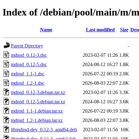
Index of /debian/pool/main/m/
Name
Last modified
Size
Des
Parent Directory
-
mdnsd_0.12-3.dsc
2023-02-07 11:26
1.8K
mdnsd_0.12-5.dsc
2024-08-12 16:27
1.8K
mdnsd_1.1-1.dsc
2026-07-22 00:19
2.0K
mdnsd_1.2-1.dsc
2026-08-03 22:07
2.0K
mdnsd_0.12-3.debian.tar.xz
2023-02-07 11:26
3.3K
mdnsd_0.12-5.debian.tar.xz
2024-08-12 16:27
3.6K
mdnsd_1.1-1.debian.tar.xz
2026-07-22 00:19
3.8K
mdnsd_1.2-1.debian.tar.xz
2026-08-03 22:07
3.8K
libmdnsd-dev_0.12-3_amd64.deb
2023-02-07 11:56
10K
libmdnsd-dev_0.12-3_arm64.deb
2023-02-07 11:56
10K