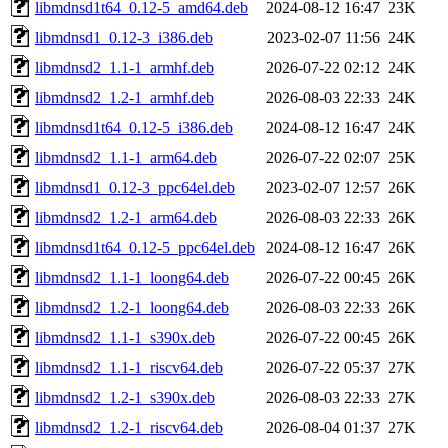
libmdnsd1t64_0.12-5_amd64.deb
2024-08-12 16:47
23K
libmdnsd1_0.12-3_i386.deb
2023-02-07 11:56
24K
libmdnsd2_1.1-1_armhf.deb
2026-07-22 02:12
24K
libmdnsd2_1.2-1_armhf.deb
2026-08-03 22:33
24K
libmdnsd1t64_0.12-5_i386.deb
2024-08-12 16:47
24K
libmdnsd2_1.1-1_arm64.deb
2026-07-22 02:07
25K
libmdnsd1_0.12-3_ppc64el.deb
2023-02-07 12:57
26K
libmdnsd2_1.2-1_arm64.deb
2026-08-03 22:33
26K
libmdnsd1t64_0.12-5_ppc64el.deb
2024-08-12 16:47
26K
libmdnsd2_1.1-1_loong64.deb
2026-07-22 00:45
26K
libmdnsd2_1.2-1_loong64.deb
2026-08-03 22:33
26K
libmdnsd2_1.1-1_s390x.deb
2026-07-22 00:45
26K
libmdnsd2_1.1-1_riscv64.deb
2026-07-22 05:37
27K
libmdnsd2_1.2-1_s390x.deb
2026-08-03 22:33
27K
libmdnsd2_1.2-1_riscv64.deb
2026-08-04 01:37
27K