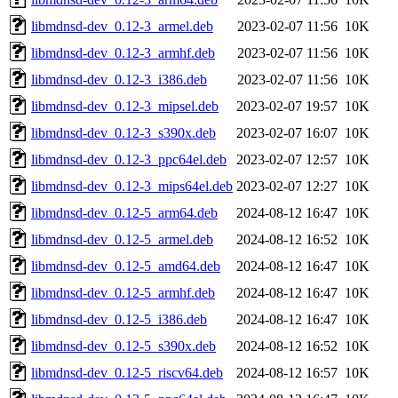
libmdnsd-dev_0.12-3_armel.deb
2023-02-07 11:56
10K
libmdnsd-dev_0.12-3_armhf.deb
2023-02-07 11:56
10K
libmdnsd-dev_0.12-3_i386.deb
2023-02-07 11:56
10K
libmdnsd-dev_0.12-3_mipsel.deb
2023-02-07 19:57
10K
libmdnsd-dev_0.12-3_s390x.deb
2023-02-07 16:07
10K
libmdnsd-dev_0.12-3_ppc64el.deb
2023-02-07 12:57
10K
libmdnsd-dev_0.12-3_mips64el.deb
2023-02-07 12:27
10K
libmdnsd-dev_0.12-5_arm64.deb
2024-08-12 16:47
10K
libmdnsd-dev_0.12-5_armel.deb
2024-08-12 16:52
10K
libmdnsd-dev_0.12-5_amd64.deb
2024-08-12 16:47
10K
libmdnsd-dev_0.12-5_armhf.deb
2024-08-12 16:47
10K
libmdnsd-dev_0.12-5_i386.deb
2024-08-12 16:47
10K
libmdnsd-dev_0.12-5_s390x.deb
2024-08-12 16:52
10K
libmdnsd-dev_0.12-5_riscv64.deb
2024-08-12 16:57
10K