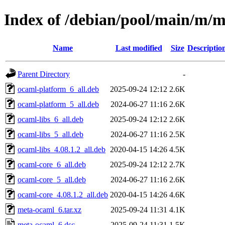
Index of /debian/pool/main/m/
Name
Last modified
Size
Descriptio
Parent Directory
-
ocaml-platform_6_all.deb
2025-09-24 12:12
2.6K
ocaml-platform_5_all.deb
2024-06-27 11:16
2.6K
ocaml-libs_6_all.deb
2025-09-24 12:12
2.6K
ocaml-libs_5_all.deb
2024-06-27 11:16
2.5K
ocaml-libs_4.08.1.2_all.deb
2020-04-15 14:26
4.5K
ocaml-core_6_all.deb
2025-09-24 12:12
2.7K
ocaml-core_5_all.deb
2024-06-27 11:16
2.6K
ocaml-core_4.08.1.2_all.deb
2020-04-15 14:26
4.6K
meta-ocaml_6.tar.xz
2025-09-24 11:31
4.1K
meta-ocaml_6.dsc
2025-09-24 11:31
1.5K