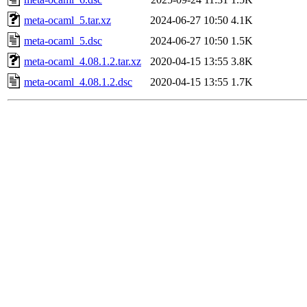
meta-ocaml_5.tar.xz
2024-06-27 10:50
4.1K
meta-ocaml_5.dsc
2024-06-27 10:50
1.5K
meta-ocaml_4.08.1.2.tar.xz
2020-04-15 13:55
3.8K
meta-ocaml_4.08.1.2.dsc
2020-04-15 13:55
1.7K