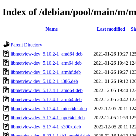
Index of /debian/pool/main/m/
Name
Last modified
Si
Parent Directory
libmetview-dev_5.10.2-1_amd64.deb
2021-01-26 19:27
12
libmetview-dev_5.10.2-1_arm64.deb
2021-01-26 19:42
12
libmetview-dev_5.10.2-1_armhf.deb
2021-01-26 19:27
12
libmetview-dev_5.10.2-1_i386.deb
2021-01-26 19:12
12
libmetview-dev_5.17.4-1_amd64.deb
2022-12-05 19:40
12
libmetview-dev_5.17.4-1_arm64.deb
2022-12-05 20:42
12
libmetview-dev_5.17.4-1_mips64el.deb
2022-12-05 20:11
12
libmetview-dev_5.17.4-1_ppc64el.deb
2022-12-05 21:59
12
libmetview-dev_5.17.4-1_s390x.deb
2022-12-05 20:11
12
libmetview-dev_5.23.1-1+b1_amd64.deb
2025-02-16 14:39
12