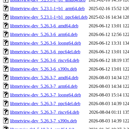
libmetview-dev_5.23.1-1+b1_arm64.deb
2025-02-16 15:52
12
libmetview-dev_5.23.1-1+b1_ppc64el.deb
2025-02-16 14:34
12
libmetview-dev_5.26.3-6_amd64.deb
2026-06-12 13:01
12
libmetview-dev_5.26.3-6_arm64.deb
2026-06-12 12:56
12
libmetview-dev_5.26.3-6_loong64.deb
2026-06-12 13:31
13
libmetview-dev_5.26.3-6_ppc64el.deb
2026-06-12 13:01
12
libmetview-dev_5.26.3-6_riscv64.deb
2026-06-12 18:19
13
libmetview-dev_5.26.3-6_s390x.deb
2026-06-12 13:01
12
libmetview-dev_5.26.3-7_amd64.deb
2026-08-03 14:34
12
libmetview-dev_5.26.3-7_arm64.deb
2026-08-03 14:34
12
libmetview-dev_5.26.3-7_loong64.deb
2026-08-03 15:14
13
libmetview-dev_5.26.3-7_ppc64el.deb
2026-08-03 14:39
12
libmetview-dev_5.26.3-7_riscv64.deb
2026-08-04 01:11
13
libmetview-dev_5.26.3-7_s390x.deb
2026-08-03 14:39
12