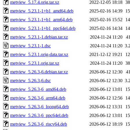
metview_5.17.4.orig.tar.xz
2022-12-05 18:18
3
metview_5.23.1-1+b1_amd64.deb
2025-02-16 14:39
1
metview_5.23.1-1+b1_arm64.deb
2025-02-16 15:52
1
metview_5.23.1-1+b1_ppc64el.deb
2025-02-16 14:34
1
metview_5.23.1-1.debian.tar.xz
2024-11-24 11:20
4
metview_5.23.1-1.dsc
2024-11-24 11:20
3.
metview_5.23.1.orig-data.tar.xz
2021-12-12 19:21
1
metview_5.23.1.orig.tar.xz
2024-11-24 11:20
3
metview_5.26.3-6.debian.tar.xz
2026-06-12 12:30
4
metview_5.26.3-6.dsc
2026-06-12 12:30
3.
metview_5.26.3-6_amd64.deb
2026-06-12 13:01
1
metview_5.26.3-6_arm64.deb
2026-06-12 12:56
1
metview_5.26.3-6_loong64.deb
2026-06-12 13:31
1
metview_5.26.3-6_ppc64el.deb
2026-06-12 13:01
1
metview_5.26.3-6_riscv64.deb
2026-06-12 18:19
1