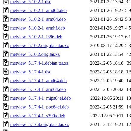
metview_5.10.2-1.dsc
2021-01-22 13:54
3.
metview_5.10.2-1_amd64.deb
2021-01-26 19:27
5.
metview_5.10.2-1_arm64.deb
2021-01-26 19:42
5.
metview_5.10.2-1_armhf.deb
2021-01-26 19:27
4.
metview_5.10.2-1_i386.deb
2021-01-26 19:12
6.
metview_5.10.2.orig-data.tar.xz
2019-08-17 14:29
5.
metview_5.10.2.orig.tar.xz
2021-01-22 13:54
4
metview_5.17.4-1.debian.tar.xz
2022-12-05 18:18
3
metview_5.17.4-1.dsc
2022-12-05 18:18
3.
metview_5.17.4-1_amd64.deb
2022-12-05 19:40
1
metview_5.17.4-1_arm64.deb
2022-12-05 20:42
1
metview_5.17.4-1_mips64el.deb
2022-12-05 20:11
1
metview_5.17.4-1_ppc64el.deb
2022-12-05 21:59
1
metview_5.17.4-1_s390x.deb
2022-12-05 20:11
1
metview_5.17.4.orig-data.tar.xz
2021-12-12 19:21
1