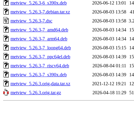
metview_5.26.3-6_s390x.deb
2026-06-12 13:01
1
metview_5.26.3-7.debian.tar.xz
2026-08-03 13:58
4
metview_5.26.3-7.dsc
2026-08-03 13:58
3.
metview_5.26.3-7_amd64.deb
2026-08-03 14:34
1
metview_5.26.3-7_arm64.deb
2026-08-03 14:34
1
metview_5.26.3-7_loong64.deb
2026-08-03 15:15
1
metview_5.26.3-7_ppc64el.deb
2026-08-03 14:39
1
metview_5.26.3-7_riscv64.deb
2026-08-04 01:11
1
metview_5.26.3-7_s390x.deb
2026-08-03 14:39
1
metview_5.26.3.orig-data.tar.xz
2021-12-12 19:21
1
metview_5.26.3.orig.tar.gz
2026-04-18 11:29
5