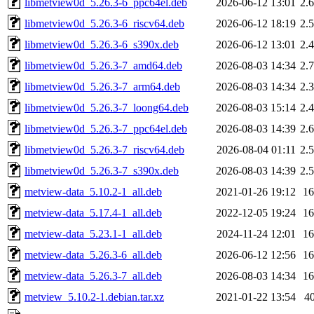
libmetview0d_5.26.3-6_ppc64el.deb
2026-06-12 13:01
2.
libmetview0d_5.26.3-6_riscv64.deb
2026-06-12 18:19
2.
libmetview0d_5.26.3-6_s390x.deb
2026-06-12 13:01
2.
libmetview0d_5.26.3-7_amd64.deb
2026-08-03 14:34
2.
libmetview0d_5.26.3-7_arm64.deb
2026-08-03 14:34
2.
libmetview0d_5.26.3-7_loong64.deb
2026-08-03 15:14
2.
libmetview0d_5.26.3-7_ppc64el.deb
2026-08-03 14:39
2.
libmetview0d_5.26.3-7_riscv64.deb
2026-08-04 01:11
2.
libmetview0d_5.26.3-7_s390x.deb
2026-08-03 14:39
2.
metview-data_5.10.2-1_all.deb
2021-01-26 19:12
1
metview-data_5.17.4-1_all.deb
2022-12-05 19:24
1
metview-data_5.23.1-1_all.deb
2024-11-24 12:01
1
metview-data_5.26.3-6_all.deb
2026-06-12 12:56
1
metview-data_5.26.3-7_all.deb
2026-08-03 14:34
1
metview_5.10.2-1.debian.tar.xz
2021-01-22 13:54
4