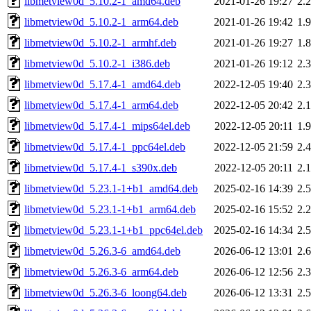
libmetview0d_5.10.2-1_amd64.deb
2021-01-26 19:27
2.
libmetview0d_5.10.2-1_arm64.deb
2021-01-26 19:42
1.
libmetview0d_5.10.2-1_armhf.deb
2021-01-26 19:27
1.
libmetview0d_5.10.2-1_i386.deb
2021-01-26 19:12
2.
libmetview0d_5.17.4-1_amd64.deb
2022-12-05 19:40
2.
libmetview0d_5.17.4-1_arm64.deb
2022-12-05 20:42
2.
libmetview0d_5.17.4-1_mips64el.deb
2022-12-05 20:11
1.
libmetview0d_5.17.4-1_ppc64el.deb
2022-12-05 21:59
2.
libmetview0d_5.17.4-1_s390x.deb
2022-12-05 20:11
2.
libmetview0d_5.23.1-1+b1_amd64.deb
2025-02-16 14:39
2.
libmetview0d_5.23.1-1+b1_arm64.deb
2025-02-16 15:52
2.
libmetview0d_5.23.1-1+b1_ppc64el.deb
2025-02-16 14:34
2.
libmetview0d_5.26.3-6_amd64.deb
2026-06-12 13:01
2.
libmetview0d_5.26.3-6_arm64.deb
2026-06-12 12:56
2.
libmetview0d_5.26.3-6_loong64.deb
2026-06-12 13:31
2.