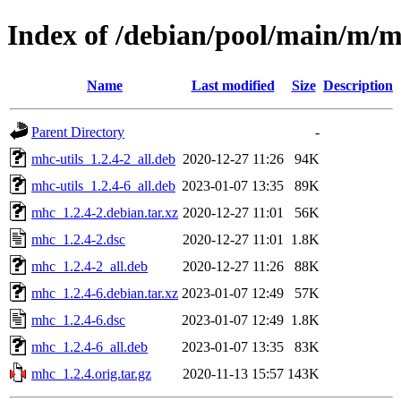
Index of /debian/pool/main/m/
Name
Last modified
Size
Description
Parent Directory
-
mhc-utils_1.2.4-2_all.deb
2020-12-27 11:26
94K
mhc-utils_1.2.4-6_all.deb
2023-01-07 13:35
89K
mhc_1.2.4-2.debian.tar.xz
2020-12-27 11:01
56K
mhc_1.2.4-2.dsc
2020-12-27 11:01
1.8K
mhc_1.2.4-2_all.deb
2020-12-27 11:26
88K
mhc_1.2.4-6.debian.tar.xz
2023-01-07 12:49
57K
mhc_1.2.4-6.dsc
2023-01-07 12:49
1.8K
mhc_1.2.4-6_all.deb
2023-01-07 13:35
83K
mhc_1.2.4.orig.tar.gz
2020-11-13 15:57
143K