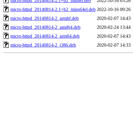
micro-httpd_20140814-2.1+b2_mipsel.deb
2022-10-16 05:26
micro-httpd_20140814-2.1+b2_mips64el.deb
2022-10-16 09:26
micro-httpd_20140814-2_armhf.deb
2020-02-07 14:43
micro-httpd_20140814-2_amd64.deb
2020-02-24 13:44
micro-httpd_20140814-2_arm64.deb
2020-02-07 14:43
micro-httpd_20140814-2_i386.deb
2020-02-07 14:33