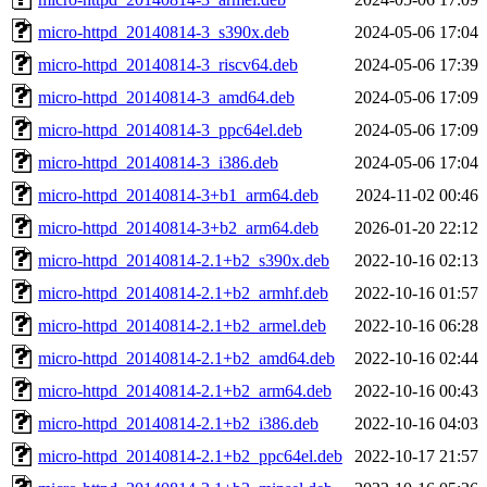
micro-httpd_20140814-3_s390x.deb
2024-05-06 17:04
micro-httpd_20140814-3_riscv64.deb
2024-05-06 17:39
micro-httpd_20140814-3_amd64.deb
2024-05-06 17:09
micro-httpd_20140814-3_ppc64el.deb
2024-05-06 17:09
micro-httpd_20140814-3_i386.deb
2024-05-06 17:04
micro-httpd_20140814-3+b1_arm64.deb
2024-11-02 00:46
micro-httpd_20140814-3+b2_arm64.deb
2026-01-20 22:12
micro-httpd_20140814-2.1+b2_s390x.deb
2022-10-16 02:13
micro-httpd_20140814-2.1+b2_armhf.deb
2022-10-16 01:57
micro-httpd_20140814-2.1+b2_armel.deb
2022-10-16 06:28
micro-httpd_20140814-2.1+b2_amd64.deb
2022-10-16 02:44
micro-httpd_20140814-2.1+b2_arm64.deb
2022-10-16 00:43
micro-httpd_20140814-2.1+b2_i386.deb
2022-10-16 04:03
micro-httpd_20140814-2.1+b2_ppc64el.deb
2022-10-17 21:57