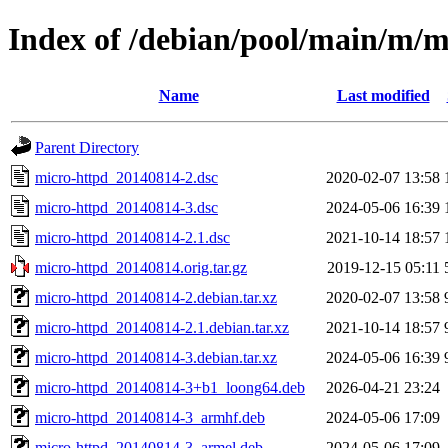
Index of /debian/pool/main/m/m
Name
Last modified
Parent Directory
micro-httpd_20140814-2.dsc
2020-02-07 13:58
micro-httpd_20140814-3.dsc
2024-05-06 16:39
micro-httpd_20140814-2.1.dsc
2021-10-14 18:57
micro-httpd_20140814.orig.tar.gz
2019-12-15 05:11
micro-httpd_20140814-2.debian.tar.xz
2020-02-07 13:58
micro-httpd_20140814-2.1.debian.tar.xz
2021-10-14 18:57
micro-httpd_20140814-3.debian.tar.xz
2024-05-06 16:39
micro-httpd_20140814-3+b1_loong64.deb
2026-04-21 23:24
micro-httpd_20140814-3_armhf.deb
2024-05-06 17:09
micro-httpd_20140814-3_armel.deb
2024-05-06 17:09