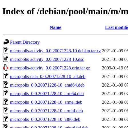
Index of /debian/pool/main/m/mi
Name
Last modifi
Parent Directory
micropolis-activity_0.0.20071228-10.debian.tar.xz
2021-01-09 0
micropolis-activity_0.0.20071228-10.dsc
2021-01-09 0
micropolis-activity_0.0.20071228.orig.tar.gz
2009-01-19 0
micropolis-data_0.0.20071228-10_all.deb
2021-01-09 0
micropolis_0.0.20071228-10_amd64.deb
2021-01-09 0
micropolis_0.0.20071228-10_arm64.deb
2021-01-09 0
micropolis_0.0.20071228-10_armel.deb
2021-01-09 0
micropolis_0.0.20071228-10_armhf.deb
2021-01-09 0
micropolis_0.0.20071228-10_i386.deb
2021-01-09 0
micropolis_0.0.20071228-10_mips64el.deb
2021-01-09 0