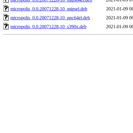
micropolis_0.0.20071228-10_mipsel.deb
2021-01-09 0
micropolis_0.0.20071228-10_ppc64el.deb
2021-01-09 0
micropolis_0.0.20071228-10_s390x.deb
2021-01-09 0