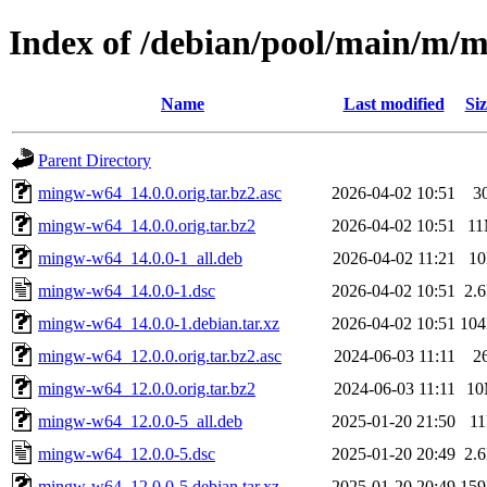
Index of /debian/pool/main/m/
Name
Last modified
Siz
Parent Directory
mingw-w64_14.0.0.orig.tar.bz2.asc
2026-04-02 10:51
3
mingw-w64_14.0.0.orig.tar.bz2
2026-04-02 10:51
1
mingw-w64_14.0.0-1_all.deb
2026-04-02 11:21
1
mingw-w64_14.0.0-1.dsc
2026-04-02 10:51
2.
mingw-w64_14.0.0-1.debian.tar.xz
2026-04-02 10:51
10
mingw-w64_12.0.0.orig.tar.bz2.asc
2024-06-03 11:11
2
mingw-w64_12.0.0.orig.tar.bz2
2024-06-03 11:11
1
mingw-w64_12.0.0-5_all.deb
2025-01-20 21:50
1
mingw-w64_12.0.0-5.dsc
2025-01-20 20:49
2.
mingw-w64_12.0.0-5.debian.tar.xz
2025-01-20 20:49
15