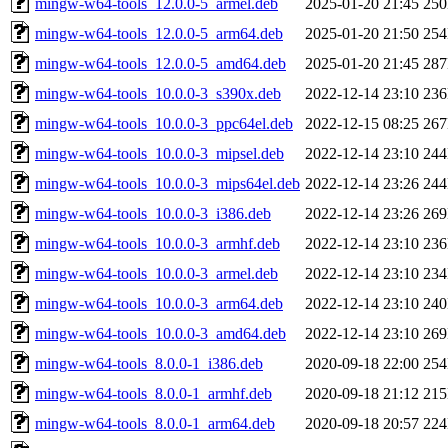
mingw-w64-tools_12.0.0-5_armel.deb
2025-01-20 21:45
25
mingw-w64-tools_12.0.0-5_arm64.deb
2025-01-20 21:50
25
mingw-w64-tools_12.0.0-5_amd64.deb
2025-01-20 21:45
28
mingw-w64-tools_10.0.0-3_s390x.deb
2022-12-14 23:10
23
mingw-w64-tools_10.0.0-3_ppc64el.deb
2022-12-15 08:25
26
mingw-w64-tools_10.0.0-3_mipsel.deb
2022-12-14 23:10
24
mingw-w64-tools_10.0.0-3_mips64el.deb
2022-12-14 23:26
24
mingw-w64-tools_10.0.0-3_i386.deb
2022-12-14 23:26
26
mingw-w64-tools_10.0.0-3_armhf.deb
2022-12-14 23:10
23
mingw-w64-tools_10.0.0-3_armel.deb
2022-12-14 23:10
23
mingw-w64-tools_10.0.0-3_arm64.deb
2022-12-14 23:10
24
mingw-w64-tools_10.0.0-3_amd64.deb
2022-12-14 23:10
26
mingw-w64-tools_8.0.0-1_i386.deb
2020-09-18 22:00
25
mingw-w64-tools_8.0.0-1_armhf.deb
2020-09-18 21:12
21
mingw-w64-tools_8.0.0-1_arm64.deb
2020-09-18 20:57
22