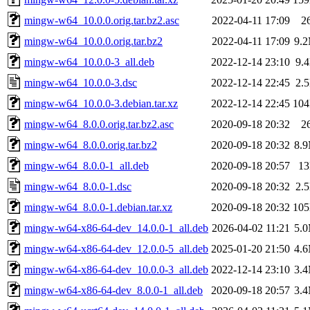
mingw-w64_10.0.0.orig.tar.bz2.asc
2022-04-11 17:09
2
mingw-w64_10.0.0.orig.tar.bz2
2022-04-11 17:09
9.
mingw-w64_10.0.0-3_all.deb
2022-12-14 23:10
9.
mingw-w64_10.0.0-3.dsc
2022-12-14 22:45
2.
mingw-w64_10.0.0-3.debian.tar.xz
2022-12-14 22:45
10
mingw-w64_8.0.0.orig.tar.bz2.asc
2020-09-18 20:32
2
mingw-w64_8.0.0.orig.tar.bz2
2020-09-18 20:32
8.
mingw-w64_8.0.0-1_all.deb
2020-09-18 20:57
1
mingw-w64_8.0.0-1.dsc
2020-09-18 20:32
2.
mingw-w64_8.0.0-1.debian.tar.xz
2020-09-18 20:32
10
mingw-w64-x86-64-dev_14.0.0-1_all.deb
2026-04-02 11:21
5.
mingw-w64-x86-64-dev_12.0.0-5_all.deb
2025-01-20 21:50
4.
mingw-w64-x86-64-dev_10.0.0-3_all.deb
2022-12-14 23:10
3.
mingw-w64-x86-64-dev_8.0.0-1_all.deb
2020-09-18 20:57
3.