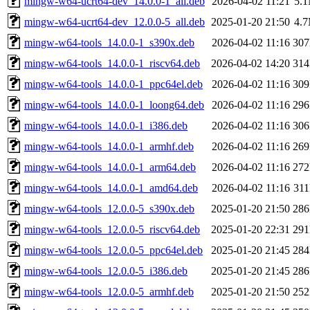
mingw-w64-ucrt64-dev_14.0.0-1_all.deb
2026-04-02 11:21
5.
mingw-w64-ucrt64-dev_12.0.0-5_all.deb
2025-01-20 21:50
4.
mingw-w64-tools_14.0.0-1_s390x.deb
2026-04-02 11:16
30
mingw-w64-tools_14.0.0-1_riscv64.deb
2026-04-02 14:20
31
mingw-w64-tools_14.0.0-1_ppc64el.deb
2026-04-02 11:16
30
mingw-w64-tools_14.0.0-1_loong64.deb
2026-04-02 11:16
29
mingw-w64-tools_14.0.0-1_i386.deb
2026-04-02 11:16
30
mingw-w64-tools_14.0.0-1_armhf.deb
2026-04-02 11:16
26
mingw-w64-tools_14.0.0-1_arm64.deb
2026-04-02 11:16
27
mingw-w64-tools_14.0.0-1_amd64.deb
2026-04-02 11:16
31
mingw-w64-tools_12.0.0-5_s390x.deb
2025-01-20 21:50
28
mingw-w64-tools_12.0.0-5_riscv64.deb
2025-01-20 22:31
29
mingw-w64-tools_12.0.0-5_ppc64el.deb
2025-01-20 21:45
28
mingw-w64-tools_12.0.0-5_i386.deb
2025-01-20 21:45
28
mingw-w64-tools_12.0.0-5_armhf.deb
2025-01-20 21:50
25