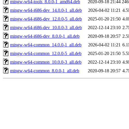
mingw-w64-tools_8.0.0-1_amd64.deb
2020-09-18 21:44
24
mingw-w64-i686-dev_14.0.0-1_all.deb
2026-04-02 11:21
4.
mingw-w64-i686-dev_12.0.0-5_all.deb
2025-01-20 21:50
4.
mingw-w64-i686-dev_10.0.0-3_all.deb
2022-12-14 23:10
2.
mingw-w64-i686-dev_8.0.0-1_all.deb
2020-09-18 20:57
2.
mingw-w64-common_14.0.0-1_all.deb
2026-04-02 11:21
6.
mingw-w64-common_12.0.0-5_all.deb
2025-01-20 21:50
5.
mingw-w64-common_10.0.0-3_all.deb
2022-12-14 23:10
4.
mingw-w64-common_8.0.0-1_all.deb
2020-09-18 20:57
4.