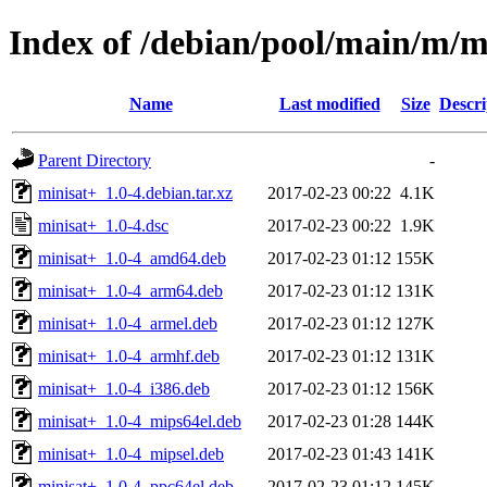
Index of /debian/pool/main/m/m
Name
Last modified
Size
Descri
Parent Directory
-
minisat+_1.0-4.debian.tar.xz
2017-02-23 00:22
4.1K
minisat+_1.0-4.dsc
2017-02-23 00:22
1.9K
minisat+_1.0-4_amd64.deb
2017-02-23 01:12
155K
minisat+_1.0-4_arm64.deb
2017-02-23 01:12
131K
minisat+_1.0-4_armel.deb
2017-02-23 01:12
127K
minisat+_1.0-4_armhf.deb
2017-02-23 01:12
131K
minisat+_1.0-4_i386.deb
2017-02-23 01:12
156K
minisat+_1.0-4_mips64el.deb
2017-02-23 01:28
144K
minisat+_1.0-4_mipsel.deb
2017-02-23 01:43
141K
minisat+_1.0-4_ppc64el.deb
2017-02-23 01:12
145K