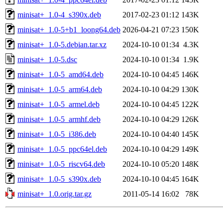
minisat+_1.0-4_s390x.deb
2017-02-23 01:12
143K
minisat+_1.0-5+b1_loong64.deb
2026-04-21 07:23
150K
minisat+_1.0-5.debian.tar.xz
2024-10-10 01:34
4.3K
minisat+_1.0-5.dsc
2024-10-10 01:34
1.9K
minisat+_1.0-5_amd64.deb
2024-10-10 04:45
146K
minisat+_1.0-5_arm64.deb
2024-10-10 04:29
130K
minisat+_1.0-5_armel.deb
2024-10-10 04:45
122K
minisat+_1.0-5_armhf.deb
2024-10-10 04:29
126K
minisat+_1.0-5_i386.deb
2024-10-10 04:40
145K
minisat+_1.0-5_ppc64el.deb
2024-10-10 04:29
149K
minisat+_1.0-5_riscv64.deb
2024-10-10 05:20
148K
minisat+_1.0-5_s390x.deb
2024-10-10 04:45
164K
minisat+_1.0.orig.tar.gz
2011-05-14 16:02
78K