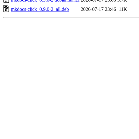
mkdocs-click_0.9.0-2_all.deb
2026-07-17 23:46
11K