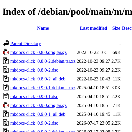
Index of /debian/pool/main/m/m
Name
Last modified
Size
Desc
Parent Directory
-
mkdocs-click_0.8.0.orig.tar.gz
2022-10-22 10:11
69K
mkdocs-click_0.8.0-2.debian.tar.xz
2022-10-23 09:27
2.7K
mkdocs-click_0.8.0-2.dsc
2022-10-23 09:27
2.2K
mkdocs-click_0.8.0-2_all.deb
2022-10-23 10:43
11K
mkdocs-click_0.9.0-1.debian.tar.xz
2025-04-10 18:51
3.0K
mkdocs-click_0.9.0-1.dsc
2025-04-10 18:51
2.2K
mkdocs-click_0.9.0.orig.tar.gz
2025-04-10 18:51
71K
mkdocs-click_0.9.0-1_all.deb
2025-04-10 19:45
11K
mkdocs-click_0.9.0-2.dsc
2026-07-17 23:05
2.2K
mkdocs-click_0.9.0-2.debian.tar.xz
2026-07-17 23:05
3.7K