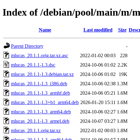
Index of /debian/pool/main/m/m
Name
Last modified
Size
Descr
Parent Directory
-
mlucas_20.1.1.orig.tar.xz.asc
2022-01-02 00:03
228
mlucas_20.1.1-1.3.dsc
2024-10-06 01:02
2.2K
mlucas_20.1.1-1.3.debian.tar.xz
2024-10-06 01:02
19K
mlucas_20.1.1-1.3_i386.deb
2024-10-06 02:38
1.3M
mlucas_20.1.1-1.3_armhf.deb
2024-10-06 05:21
1.6M
mlucas_20.1.1-1.3+b1_arm64.deb
2026-01-20 15:11
1.6M
mlucas_20.1.1-1.3_arm64.deb
2024-10-06 02:27
1.6M
mlucas_20.1.1-1.3_armel.deb
2024-10-07 03:27
1.8M
mlucas_20.1.1.orig.tar.xz
2022-01-02 00:03
1.8M
mlucas_20.1.1-1.3_amd64.deb
2024-10-06 01:57
3.9M